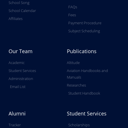
School Song
FAQs
School Calendar
Fees
Affiliates
Payment Procedure
Subject Scheduling
Our Team
Publications
Academic
Altitude
Student Services
Aviation Handbooks and
Manuals
Administration
Researches
Email List
Student Handbook
Alumni
Student Services
Tracker
Scholarships