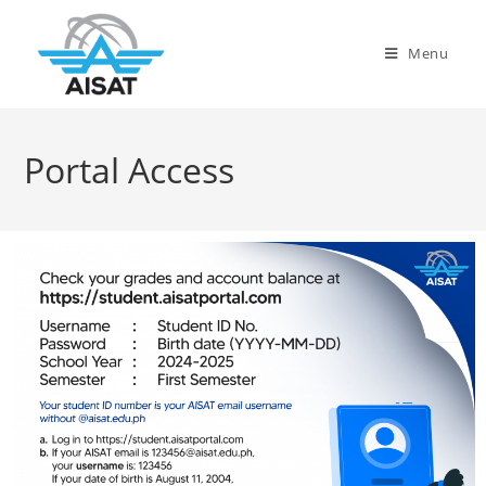
Menu
Portal Access