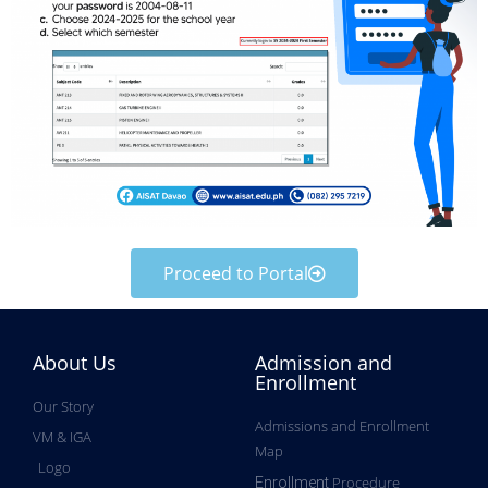
Proceed to Portal
About Us
Admission and
Enrollment
Our Story
Admissions and Enrollment
VM & IGA
Map
Logo
Procedure
Enrollment