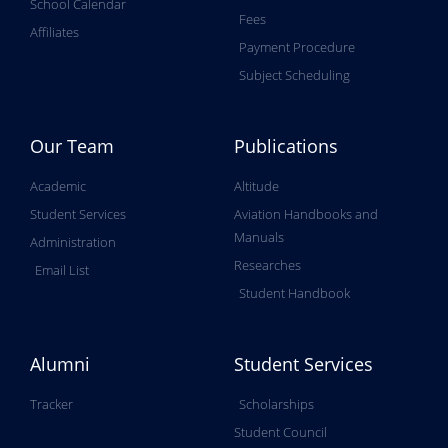
School Calendar
Fees
Affiliates
Payment Procedure
Subject Scheduling
Our Team
Publications
Academic
Altitude
Student Services
Aviation Handbooks and
Manuals
Administration
Researches
Email List
Student Handbook
Alumni
Student Services
Tracker
Scholarships
Student Council