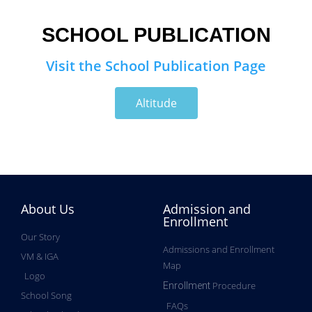
SCHOOL PUBLICATION
Visit the School Publication Page
Altitude
About Us
Admission and
Enrollment
Our Story
Admissions and Enrollment
VM & IGA
Map
Logo
Procedure
Enrollment
School Song
FAQs