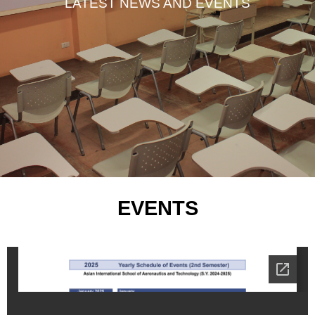
LATEST NEWS AND EVENTS
EVENTS