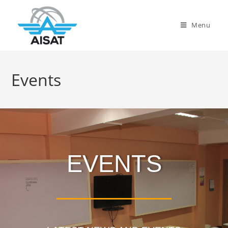
Menu
Events
EVENTS