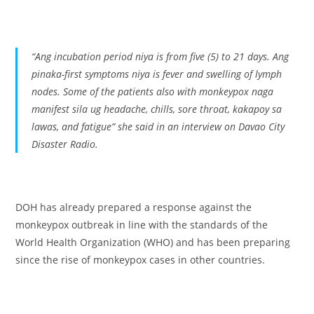
“
Ang incubation period niya is from five (5) to 21 days. Ang
pinaka-first symptoms niya is fever and swelling of lymph
nodes. Some of the patients also with monkeypox naga
manifest sila ug headache, chills, sore throat, kakapoy sa
lawas, and fatigue”
she said in an interview on Davao City
Disaster Radio.
DOH has already prepared a response against the
monkeypox outbreak in line with the standards of the
World Health Organization (WHO) and has been preparing
since the rise of monkeypox cases in other countries.