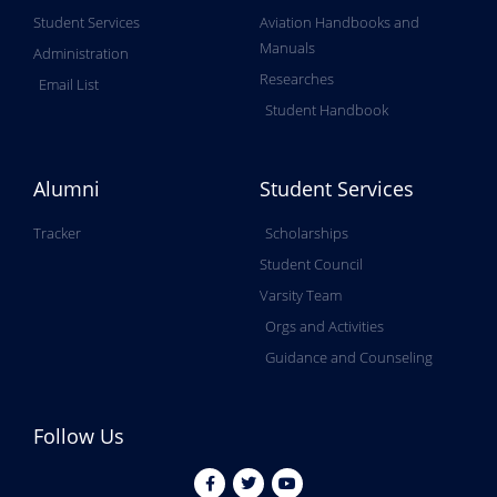
Student Services
Aviation Handbooks and
Manuals
Administration
Researches
Email List
Student Handbook
Alumni
Student Services
Tracker
Scholarships
Student Council
Varsity Team
Orgs and Activities
Guidance and Counseling
Follow Us