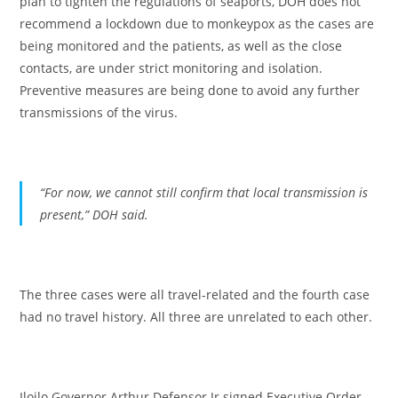
plan to tighten the regulations of seaports, DOH does not
recommend a lockdown due to monkeypox as the cases are
being monitored and the patients, as well as the close
contacts, are under strict monitoring and isolation.
Preventive measures are being done to avoid any further
transmissions of the virus.
“For now, we cannot still confirm that local transmission is
present,”
DOH said.
The three cases were all travel-related and the fourth case
had no travel history. All three are unrelated to each other.
Iloilo Governor Arthur Defensor Jr signed Executive Order