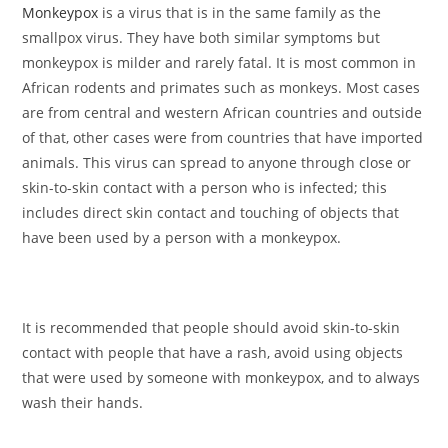
Monkeypox
is a virus that is in the same family as the
smallpox virus. They have both similar symptoms but
monkeypox is milder and rarely fatal. It is most common in
African rodents and primates such as monkeys. Most cases
are from central and western African countries and outside
of that, other cases were from countries that have imported
animals. This virus can spread to anyone through close or
skin-to-skin contact with a person who is infected; this
includes direct skin contact and touching of objects that
have been used by a person with a monkeypox.
It is recommended that people should avoid skin-to-skin
contact with people that have a rash, avoid using objects
that were used by someone with monkeypox, and to always
wash their hands.