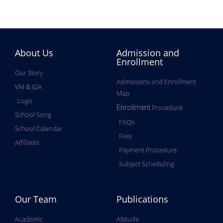
About Us
Admission and
Enrollment
Our Story
Admissions and Enrollment
VM & IGA
Map
Logo
Procedure
Enrollment
School Song
FAQs
School Calendar
Fees
Affiliates
Payment Procedure
Subject Scheduling
Our Team
Publications
Academic
Altitude