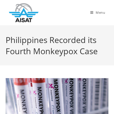
Menu
Philippines Recorded its
Fourth Monkeypox Case