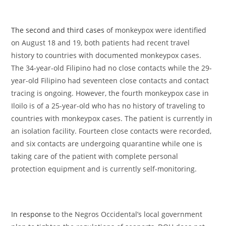
The second and third cases
of monkeypox were identified
on August 18 and 19, both patients had recent travel
history to countries with documented monkeypox cases.
The 34-year-old Filipino had no close contacts while the 29-
year-old Filipino had seventeen close contacts and contact
tracing is ongoing. However, the fourth monkeypox case in
Iloilo is of a 25-year-old who has no history of traveling to
countries with monkeypox cases. The patient is currently in
an isolation facility. Fourteen close contacts were recorded,
and six contacts are undergoing quarantine while one is
taking care of the patient with complete personal
protection equipment and is currently self-monitoring.
In response
to the Negros Occidental’s local government