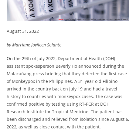
August 31, 2022
by Marriane Jovileen Solante
On the 29th of July
2022, Department of Health (DOH)
assistant spokesperson Beverly Ho announced during the
Malacañang press briefing that they detected the first case
of Monkeypox in the Philippines. A 31-year-old Filipino
arrived in the country back on July 19 and had a travel
history to countries with monkeypox cases. The case was
confirmed positive by testing using RT-PCR at DOH
Research Institute for Tropical Medicine. The patient has
been discharged and relieved from isolation since August 6,
2022, as well as close contact with the patient.