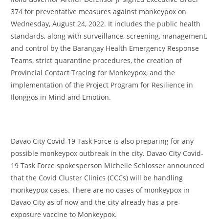
374 for preventative measures against monkeypox on
Wednesday, August 24, 2022. It includes the public health
standards, along with surveillance, screening, management,
and control by the Barangay Health Emergency Response
Teams, strict quarantine procedures, the creation of
Provincial Contact Tracing for Monkeypox, and the
implementation of the Project Program for Resilience in
Ilonggos in Mind and Emotion.
Davao City Covid-19 Task Force is also preparing for any
possible monkeypox outbreak in the city. Davao City Covid-
19 Task Force spokesperson Michelle Schlosser announced
that the Covid Cluster Clinics (CCCs) will be handling
monkeypox cases. There are no cases of monkeypox in
Davao City as of now and the city already has a pre-
exposure vaccine to Monkeypox.