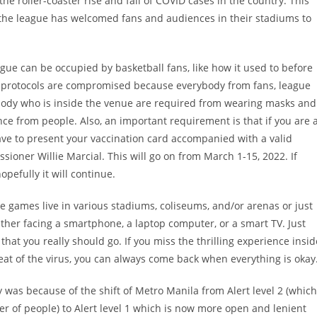
he roller-coaster rise and fall of COVID cases in the country. This
 the league has welcomed fans and audiences in their stadiums to
eague can be occupied by basketball fans, like how it used to before
 protocols are compromised because everybody from fans, league
nybody who is inside the venue are required from wearing masks and
ce from people. Also, an important requirement is that if you are 
have to present your vaccination card accompanied with a valid
ioner Willie Marcial. This will go on from March 1-15, 2022. If
pefully it will continue.
 the games live in various stadiums, coliseums, and/or arenas or just
ither facing a smartphone, a laptop computer, or a smart TV. Just
at you really should go. If you miss the thrilling experience insid
reat of the virus, you can always come back when everything is okay
y was because of the shift of Metro Manila from Alert level 2 (which
r of people) to Alert level 1 which is now more open and lenient