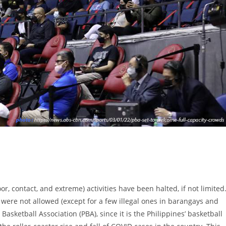
or, contact, and extreme) activities have been halted, if not limited
 were not allowed (except for a few illegal ones in barangays and
asketball Association (PBA), since it is the Philippines’ basketball