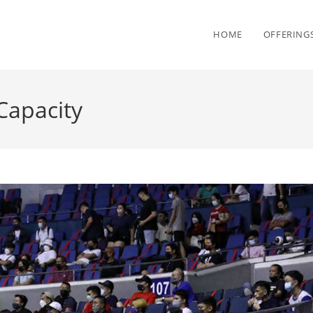
HOME
OFFERING
Capacity