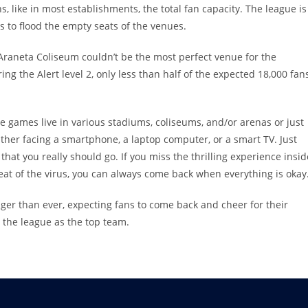
ns, like in most establishments, the total fan capacity. The league is
s to flood the empty seats of the venues.
 Araneta Coliseum couldn’t be the most perfect venue for the
ng the Alert level 2, only less than half of the expected 18,000 fan
 the games live in various stadiums, coliseums, and/or arenas or just
ither facing a smartphone, a laptop computer, or a smart TV. Just
at you really should go. If you miss the thrilling experience insid
reat of the virus, you can always come back when everything is okay
nger than ever, expecting fans to come back and cheer for their
 the league as the top team.