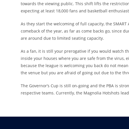
towards the viewing public. This shift lifts the restrictio
expecting at least 18,000 fans and basketball enthusiast
As they start the welcoming of full capacity, the SMART
comeback of the year, as far as come backs go, since duri
are around due to limited seating capacity.
As a fan, it is still your prerogative if you would watch
inside your houses where you are safe from the virus, e
because the league is welcoming you back do not mean th
the venue but you are afraid of going out due to the th
The Governor’s Cup is still on-going and the PBA is stro
respective teams. Currently, the Magnolia Hotshots lead