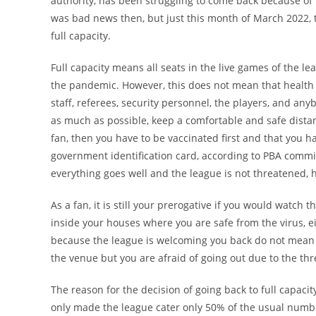
authority, has been struggling to come back because of t
was bad news then, but just this month of March 2022,
full capacity.
Full capacity means all seats in the live games of the l
the pandemic. However, this does not mean that health
staff, referees, security personnel, the players, and a
as much as possible, keep a comfortable and safe distan
fan, then you have to be vaccinated first and that you 
government identification card, according to PBA commiss
everything goes well and the league is not threatened, ho
As a fan, it is still your prerogative if you would watch
inside your houses where you are safe from the virus, e
because the league is welcoming you back do not mean th
the venue but you are afraid of going out due to the th
The reason for the decision of going back to full capacit
only made the league cater only 50% of the usual numbe