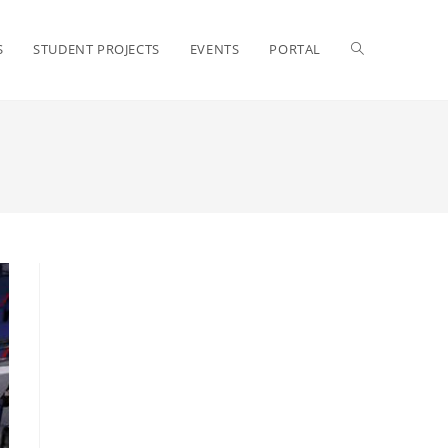
S
STUDENT PROJECTS
EVENTS
PORTAL