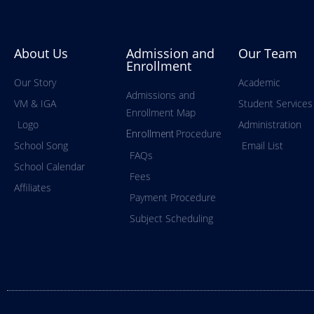
About Us
Admission and
Our Team
Enrollment
Our Story
Academic
Admissions and
VM & IGA
Student Services
Enrollment Map
Logo
Administration
Procedure
Enrollment
School Song
Email List
FAQs
School Calendar
Fees
Affiliates
Payment Procedure
Subject Scheduling