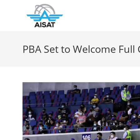
PBA Set to Welcome Full 