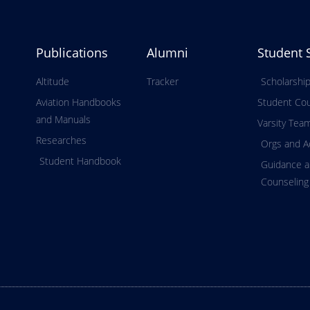
Publications
Alumni
Student 
Altitude
Tracker
Scholarshi
Aviation Handbooks
Student Cou
and Manuals
Varsity Tea
Researches
Orgs and Ac
Student Handbook
Guidance 
Counseling