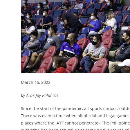
March 15, 2022
by Arbe Jay Polancos
Since the start of the pandemic, all sports (indoor, outdo
There was even a time when all official and legal games
places where the IATF cannot penetrate). The Philippine B