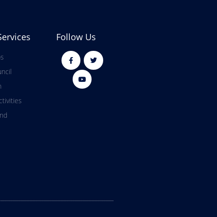
Services
Follow Us
ps
ncil
m
tivities
and