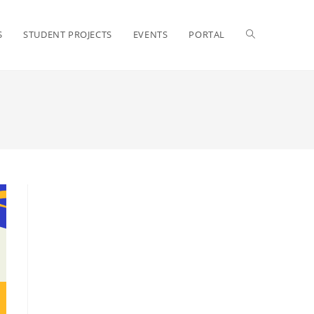
S
STUDENT PROJECTS
EVENTS
PORTAL