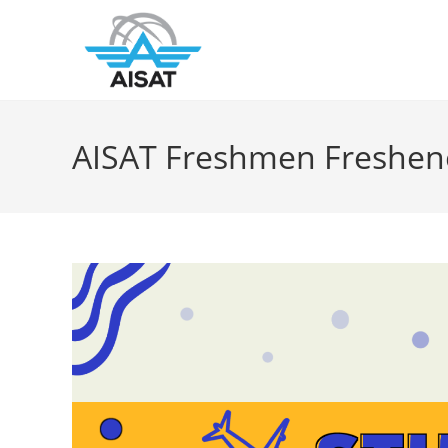
AISAT Freshmen Freshe