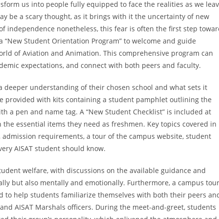
orm us into people fully equipped to face the realities as we lea
ay be a scary thought, as it brings with it the uncertainty of new
 independence nonetheless, this fear is often the first step towa
s a “New Student Orientation Program” to welcome and guide
world of Aviation and Animation. This comprehensive program can
demic expectations, and connect with both peers and faculty.
a deeper understanding of their chosen school and what sets it
e provided with kits containing a student pamphlet outlining the
ith a pen and name tag. A “New Student Checklist” is included at
 the essential items they need as freshmen. Key topics covered in
 admission requirements, a tour of the campus website, student
every AISAT student should know.
tudent welfare, with discussions on the available guidance and
ally but also mentally and emotionally. Furthermore, a campus tour
to help students familiarize themselves with both their peers an
 and AISAT Marshals officers. During the meet-and-greet, students