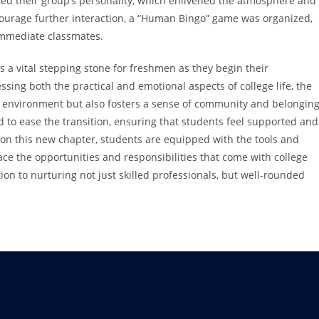
ted their group’s personality, which enlivened the atmosphere and
courage further interaction, a “Human Bingo” game was organized,
immediate classmates.
 a vital stepping stone for freshmen as they begin their
sing both the practical and emotional aspects of college life, the
 environment but also fosters a sense of community and belonging
ed to ease the transition, ensuring that students feel supported and
on this new chapter, students are equipped with the tools and
e the opportunities and responsibilities that come with college
ation to nurturing not just skilled professionals, but well-rounded