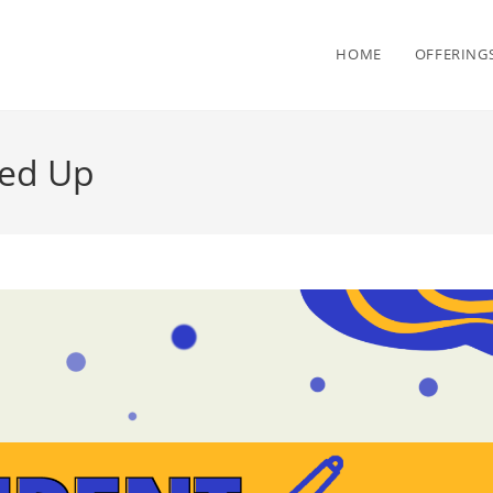
HOME
OFFERING
ned Up