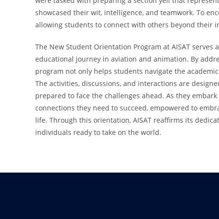
were tasked with preparing a section yell that represen
showcased their wit, intelligence, and teamwork. To en
allowing students to connect with others beyond their 
The New Student Orientation Program at AISAT serves as
educational journey in aviation and animation. By addres
program not only helps students navigate the academic
The activities, discussions, and interactions are design
prepared to face the challenges ahead. As they embark 
connections they need to succeed, empowered to embrac
life. Through this orientation, AISAT reaffirms its dedic
individuals ready to take on the world.