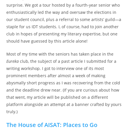
surprise. We got a tour hosted by a fourth-year senior who
enthusiastically led the way and oversaw the elections in
our student council, plus a referral to some artists’ guild—a
staple for us IDT students. I, of course, had to join another
club in hopes of presenting my literary expertise, but one
should have guessed by this article alone!
Most of my time with the seniors has taken place in the
Eureka
club, the subject of a past article I submitted for a
writing workshop. I got to interview one of its most
prominent members after almost a week of making
abysmally short progress as I was recovering from the cold
and the deadline drew near. (If you are curious about how
that went, my article will be published on a different
platform alongside an attempt at a banner crafted by yours
truly.)
The House of AISAT: Places to Go