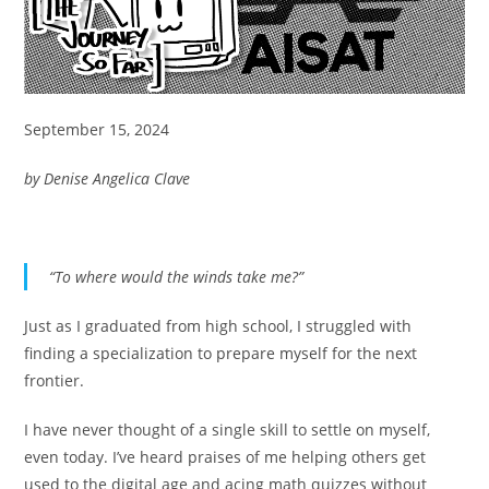
September 15, 2024
by Denise Angelica Clave
“To where would the winds take me?”
Just as I graduated from high school, I struggled with
finding a specialization to prepare myself for the next
frontier.
I have never thought of a single skill to settle on myself,
even today. I’ve heard praises of me helping others get
used to the digital age and acing math quizzes without