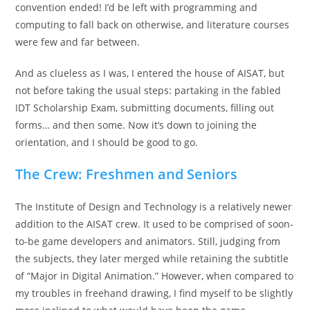
convention ended! I’d be left with programming and
computing to fall back on otherwise, and literature courses
were few and far between.
And as clueless as I was, I entered the house of AISAT, but
not before taking the usual steps: partaking in the fabled
IDT Scholarship Exam, submitting documents, filling out
forms… and then some. Now it’s down to joining the
orientation, and I should be good to go.
The Crew: Freshmen and Seniors
The Institute of Design and Technology is a relatively newer
addition to the AISAT crew. It used to be comprised of soon-
to-be game developers and animators. Still, judging from
the subjects, they later merged while retaining the subtitle
of “Major in Digital Animation.” However, when compared to
my troubles in freehand drawing, I find myself to be slightly