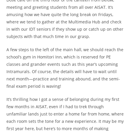
meeting and greeting students from all over AISAT. It’s
amusing how we have quite the long break on Fridays,
where we tend to gather at the Multimedia Hub and check
in with our IDT seniors if they show up or catch up on other
subjects with that much time in our grasp.
A few steps to the left of the main hall, we should reach the
school’s gym in Homitori Inn, which is reserved for PE
classes and grander events such as this year’s upcoming
Intramurals. Of course, the details will have to wait until
next month—practice and training abound, and the semi-
final exam period is waving!
It’s thrilling how I got a sense of belonging during my first
few months in AISAT, even if I had to trek through
unfamiliar lands just to enter a home far from home, where
each room sets the tone for a new experience. It may be my
first year here, but here’s to more months of making