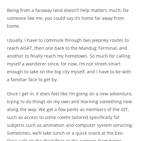
Being from a faraway land doesn’t help matters much; for
someone like me, you could say it’s home far away from
home.
Usually, I have to commute through two jeepney routes to
reach AISAT, then one back to the Mandug Terminal, and
another to finally reach my hometown. So much for calling
myself a wanderer since, for now, I’m not street-smart
enough to take on the big city myself, and I have to be with
a familiar face to get by.
Once I get in, it does feel like I’m going on a new adventure,
trying to do things on my own and learning something new
along the way. We get a few perks as members of the IDT,
such as access to some rooms tailored specifically for
subjects such as animation and computer system servicing.
Sometimes, we’ll take lunch or a quick snack at the Exo-
Dose café on the third floor or the canteen from below,