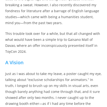
breaking a sweat. However, I also recently discovered my
fondness for literature after a barrage of English language
studies—which came with being a humanities student,
mind you—from the past two years.
This trouble took over for a while, but that all changed with
what would have been a simple trip to Gaisano Mall of
Davao, where an offer inconspicuously presented itself in
ToyCon 2024.
A Vision
Just as I was about to take my leave, a poster caught my eye,
talking about “exclusive scholarships for animators.” In
truth, I longed to brush up on my skills in visual arts, even
though barely anything had come through that, and it sure
showed after only two months. I never caught up to the
drawing booth either—as if I had any time before the