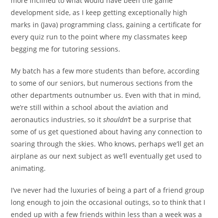
more inclined to what would have been the game
development side, as I keep getting exceptionally high
marks in (Java) programming class, gaining a certificate for
every quiz run to the point where my classmates keep
begging me for tutoring sessions.
My batch has a few more students than before, according
to some of our seniors, but numerous sections from the
other departments outnumber us. Even with that in mind,
we’re still within a school
about the aviation and
aeronautics industries, so it
shouldn’t
be a surprise that
some of us get questioned about having any
connection to
soaring through the skies. Who knows, perhaps we’ll get an
airplane as our next subject as we’ll eventually get used to
animating.
I’ve never had the luxuries of being a part of a friend group
long enough to join the occasional outings, so to think that I
ended up with a few friends within less than a week was a