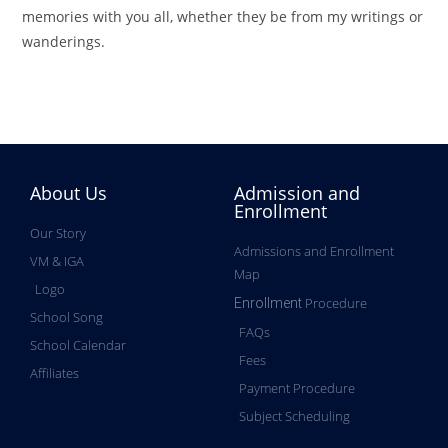
memories with you all, whether they be from my writings or
wanderings.
About Us
Admission and
Enrollment
Our Story
Admissions and Enrollment
VM & IGA
Map
Logo
Procedure
Enrollment
School Song
FAQs
School Calendar
Fees
Affiliates
Payment Procedure
Subject Scheduling