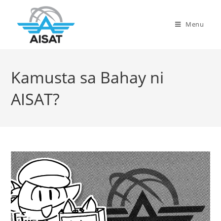
Menu
Kamusta sa Bahay ni
AISAT?