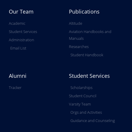
Our Team
Publications
Academic
Altitude
Student Services
Aviation Handbooks and
Manuals
Administration
Researches
Email List
Student Handbook
Alumni
Student Services
Tracker
Scholarships
Student Council
Varsity Team
Orgs and Activities
Guidance and Counseling