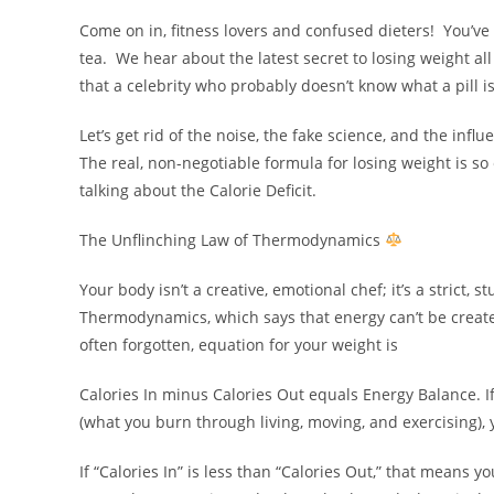
Come on in, fitness lovers and confused dieters! You’v
tea. We hear about the latest secret to losing weight all 
that a celebrity who probably doesn’t know what a pill i
Let’s get rid of the noise, the fake science, and the inf
The real, non-negotiable formula for losing weight is so 
talking about the Calorie Deficit.
The Unflinching Law of Thermodynamics
Your body isn’t a creative, emotional chef; it’s a strict,
Thermodynamics, which says that energy can’t be create
often forgotten, equation for your weight is
Calories In minus Calories Out equals Energy Balance. If 
(what you burn through living, moving, and exercising), 
If “Calories In” is less than “Calories Out,” that means 