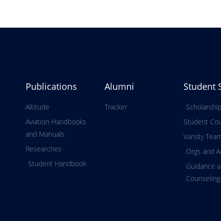
Publications
Alumni
Student 
Altitude
Tracker
Scholarshi
Aviation Handbooks
Student Cou
and Manuals
Varsity Tea
Researches
Orgs and Ac
Student Handbook
Guidance 
Counseling