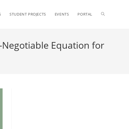
S
STUDENT PROJECTS
EVENTS
PORTAL
-Negotiable Equation for