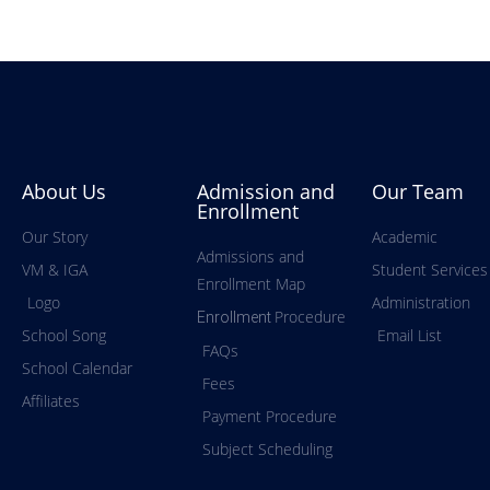
About Us
Admission and
Our Team
Enrollment
Our Story
Academic
Admissions and
VM & IGA
Student Services
Enrollment Map
Logo
Administration
Procedure
Enrollment
School Song
Email List
FAQs
School Calendar
Fees
Affiliates
Payment Procedure
Subject Scheduling