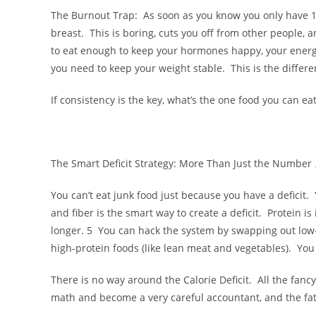
The Burnout Trap: As soon as you know you only have 1,50
breast. This is boring, cuts you off from other people, 
to eat enough to keep your hormones happy, your energy
you need to keep your weight stable. This is the differ
If consistency is the key, what’s the one food you can e
The Smart Deficit Strategy: More Than Just the Number
You can’t eat junk food just because you have a deficit. 
and fiber is the smart way to create a deficit. Protein i
longer. 5 You can hack the system by swapping out low-n
high-protein foods (like lean meat and vegetables). You f
There is no way around the Calorie Deficit. All the fancy
math and become a very careful accountant, and the fat 