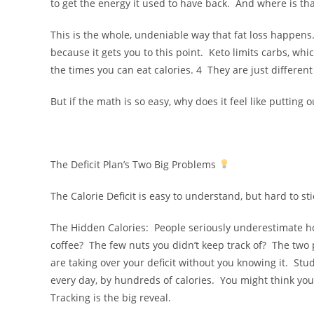
to get the energy it used to have back. And where is that
This is the whole, undeniable way that fat loss happens
because it gets you to this point. Keto limits carbs, whic
the times you can eat calories. 4 They are just differen
But if the math is so easy, why does it feel like putting 
The Deficit Plan’s Two Big Problems
The Calorie Deficit is easy to understand, but hard to s
The Hidden Calories: People seriously underestimate ho
coffee? The few nuts you didn’t keep track of? The two p
are taking over your deficit without you knowing it. St
every day, by hundreds of calories. You might think you
Tracking is the big reveal.