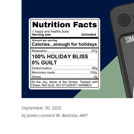
September 30, 2025
by James Leonard M. Bautista, AMT