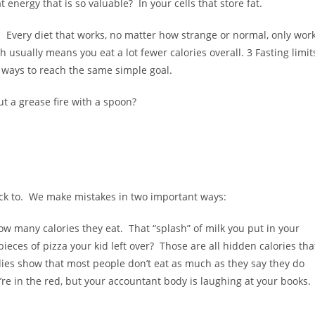
 energy that is so valuable? In your cells that store fat.
. Every diet that works, no matter how strange or normal, only wor
h usually means you eat a lot fewer calories overall. 3 Fasting limit
t ways to reach the same simple goal.
out a grease fire with a spoon?
tick to. We make mistakes in two important ways:
w many calories they eat. That “splash” of milk you put in your
ieces of pizza your kid left over? Those are all hidden calories tha
udies show that most people don’t eat as much as they say they do
’re in the red, but your accountant body is laughing at your books.