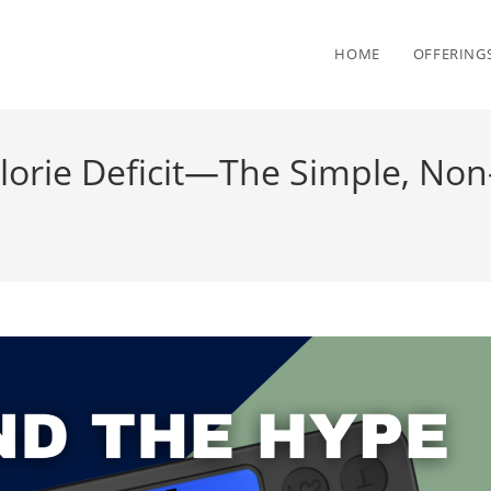
HOME
OFFERING
orie Deficit—The Simple, Non