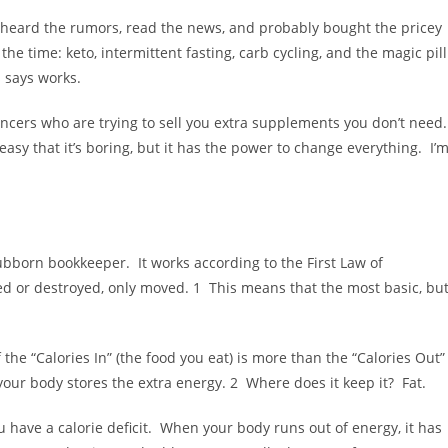
e heard the rumors, read the news, and probably bought the pricey
the time: keto, intermittent fasting, carb cycling, and the magic pill
s says works.
luencers who are trying to sell you extra supplements you don’t need
easy that it’s boring, but it has the power to change everything. I’
 stubborn bookkeeper. It works according to the First Law of
d or destroyed, only moved. 1 This means that the most basic, bu
the “Calories In” (the food you eat) is more than the “Calories Out”
your body stores the extra energy. 2 Where does it keep it? Fat.
you have a calorie deficit. When your body runs out of energy, it has