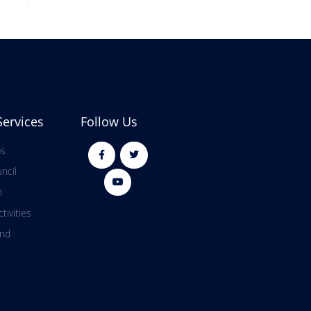
Services
Follow Us
ps
ncil
m
tivities
and