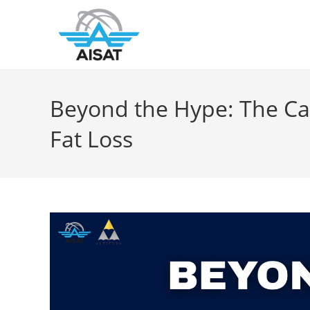
Beyond the Hype: The Cal
Fat Loss