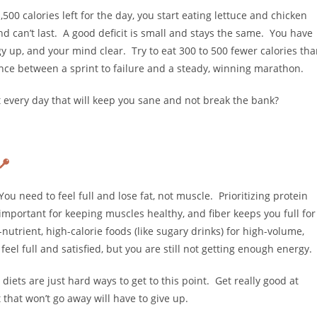
0 calories left for the day, you start eating lettuce and chicken
and can’t last. A good deficit is small and stays the same. You have
 up, and your mind clear. Try to eat 300 to 500 fewer calories th
ence between a sprint to failure and a steady, winning marathon.
at every day that will keep you sane and not break the bank?
You need to feel full and lose fat, not muscle. Prioritizing protein
s important for keeping muscles healthy, and fiber keeps you full for
utrient, high-calorie foods (like sugary drinks) for high-volume,
eel full and satisfied, but you are still not getting enough energy.
 diets are just hard ways to get to this point. Get really good at
that won’t go away will have to give up.