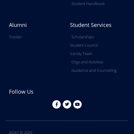
Student Handbook
Alumni
Student Services
Tracker
Scholarships
Student Council
Varsity Team
Orgs and Activities
Guidance and Counseling
Follow Us
AISAT © 2025