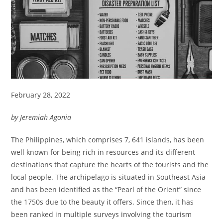
February 28, 2022
by Jeremiah Agonia
The Philippines, which comprises 7, 641 islands, has been
well known for being rich in resources and its different
destinations that capture the hearts of the tourists and the
local people. The archipelago is situated in Southeast Asia
and has been identified as the “Pearl of the Orient” since
the 1750s due to the beauty it offers. Since then, it has
been ranked in multiple surveys involving the tourism