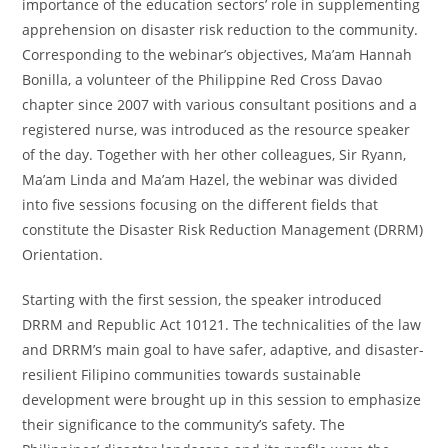
importance of the education sectors’ role in supplementing
apprehension on disaster risk reduction to the community.
Corresponding to the webinar’s objectives, Ma’am Hannah
Bonilla, a volunteer of the Philippine Red Cross Davao
chapter since 2007 with various consultant positions and a
registered nurse, was introduced as the resource speaker
of the day. Together with her other colleagues, Sir Ryann,
Ma’am Linda and Ma’am Hazel, the webinar was divided
into five sessions focusing on the different fields that
constitute the Disaster Risk Reduction Management (DRRM)
Orientation.
Starting with the first session, the speaker introduced
DRRM and Republic Act 10121. The technicalities of the law
and DRRM’s main goal to have safer, adaptive, and disaster-
resilient Filipino communities towards sustainable
development were brought up in this session to emphasize
their significance to the community’s safety. The