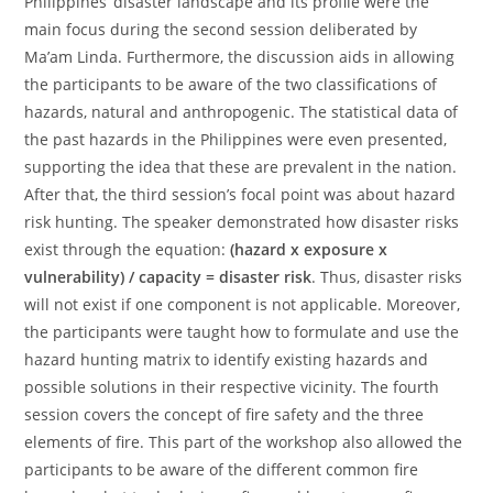
Philippines’ disaster landscape and its profile were the
main focus during the second session deliberated by
Ma’am Linda. Furthermore, the discussion aids in allowing
the participants to be aware of the two classifications of
hazards, natural and anthropogenic. The statistical data of
the past hazards in the Philippines were even presented,
supporting the idea that these are prevalent in the nation.
After that, the third session’s focal point was about hazard
risk hunting. The speaker demonstrated how disaster risks
exist through the equation:
(hazard x exposure x
vulnerability) / capacity = disaster risk
. Thus, disaster risks
will not exist if one component is not applicable. Moreover,
the participants were taught how to formulate and use the
hazard hunting matrix to identify existing hazards and
possible solutions in their respective vicinity. The fourth
session covers the concept of fire safety and the three
elements of fire. This part of the workshop also allowed the
participants to be aware of the different common fire