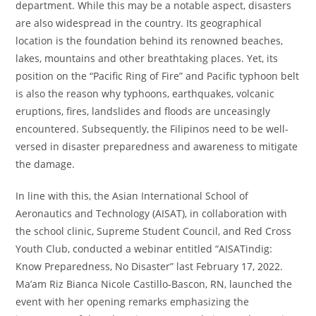
department. While this may be a notable aspect, disasters
are also widespread in the country. Its geographical
location is the foundation behind its renowned beaches,
lakes, mountains and other breathtaking places. Yet, its
position on the “Pacific Ring of Fire” and Pacific typhoon belt
is also the reason why typhoons, earthquakes, volcanic
eruptions, fires, landslides and floods are unceasingly
encountered. Subsequently, the Filipinos need to be well-
versed in disaster preparedness and awareness to mitigate
the damage.
In line with this, the Asian International School of
Aeronautics and Technology (AISAT), in collaboration with
the school clinic, Supreme Student Council, and Red Cross
Youth Club, conducted a webinar entitled “AISATindig:
Know Preparedness, No Disaster” last February 17, 2022.
Ma’am Riz Bianca Nicole Castillo-Bascon, RN, launched the
event with her opening remarks emphasizing the