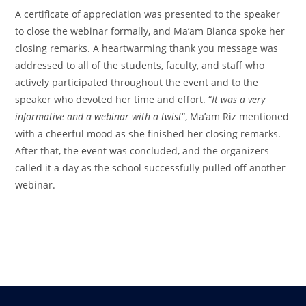
A certificate of appreciation was presented to the speaker
to close the webinar formally, and Ma’am Bianca spoke her
closing remarks. A heartwarming thank you message was
addressed to all of the students, faculty, and staff who
actively participated throughout the event and to the
speaker who devoted her time and effort. “
It was a very
informative and a webinar with a twist
“, Ma’am Riz mentioned
with a cheerful mood as she finished her closing remarks.
After that, the event was concluded, and the organizers
called it a day as the school successfully pulled off another
webinar.