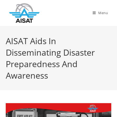
Menu
AISAT Aids In
Disseminating Disaster
Preparedness And
Awareness