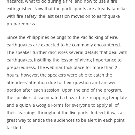
hazards, what to do during a fire, and how to use a fire
extinguisher. Now that the participants are already familiar
with fire safety, the last session moves on to earthquake
preparedness.
Since the Philippines belongs to the Pacific Ring of Fire,
earthquakes are expected to be commonly encountered.
The speaker further discusses several details that deal with
earthquakes, instilling the lesson of giving importance to
preparedness. The webinar took place for more than 2
hours; however, the speakers were able to catch the
attendees’ attention due to their question and answer
portion after each session. Upon the end of the program,
the speakers disseminated a hazard risk mapping template
and a quiz via Google Forms for everyone to apply all of
their learnings throughout the five parts. Indeed, it was a
great way to entice the audiences to be alert in each point
tackled.