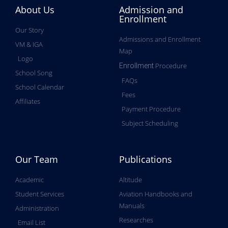
About Us
Admission and
Enrollment
Our Story
Admissions and Enrollment
VM & IGA
Map
Logo
Procedure
Enrollment
School Song
FAQs
School Calendar
Fees
Affiliates
Payment Procedure
Subject Scheduling
Our Team
Publications
Academic
Altitude
Student Services
Aviation Handbooks and
Manuals
Administration
Researches
Email List