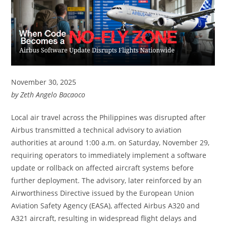
November 30, 2025
by Zeth Angelo Bacaoco
Local air travel across the Philippines was disrupted after
Airbus transmitted a technical advisory to aviation
authorities at around 1:00 a.m. on Saturday, November 29,
requiring operators to immediately implement a software
update or rollback on affected aircraft systems before
further deployment. The advisory, later reinforced by an
Airworthiness Directive issued by the European Union
Aviation Safety Agency (EASA), affected Airbus A320 and
A321 aircraft, resulting in widespread flight delays and