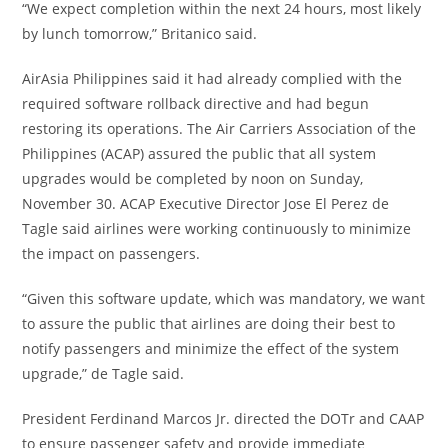
“We expect completion within the next 24 hours, most likely
by lunch tomorrow,” Britanico said.
AirAsia Philippines said it had already complied with the
required software rollback directive and had begun
restoring its operations. The Air Carriers Association of the
Philippines (ACAP) assured the public that all system
upgrades would be completed by noon on Sunday,
November 30. ACAP Executive Director Jose El Perez de
Tagle said airlines were working continuously to minimize
the impact on passengers.
“Given this software update, which was mandatory, we want
to assure the public that airlines are doing their best to
notify passengers and minimize the effect of the system
upgrade,” de Tagle said.
President Ferdinand Marcos Jr. directed the DOTr and CAAP
to ensure passenger safety and provide immediate