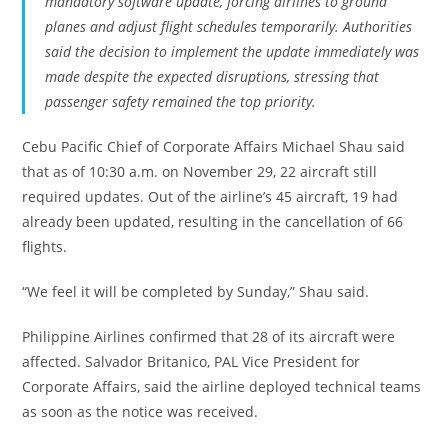
mandatory software update, forcing airlines to ground
planes and adjust flight schedules temporarily. Authorities
said the decision to implement the update immediately was
made despite the expected disruptions, stressing that
passenger safety remained the top priority.
Cebu Pacific Chief of Corporate Affairs Michael Shau said
that as of 10:30 a.m. on November 29, 22 aircraft still
required updates. Out of the airline’s 45 aircraft, 19 had
already been updated, resulting in the cancellation of 66
flights.
“We feel it will be completed by Sunday,” Shau said.
Philippine Airlines confirmed that 28 of its aircraft were
affected. Salvador Britanico, PAL Vice President for
Corporate Affairs, said the airline deployed technical teams
as soon as the notice was received.