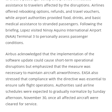
assistance to travelers affected by the disruptions. Airlines
offered rebooking options, refunds, and travel vouchers,
while airport authorities provided food, drinks, and basic
medical assistance to stranded passengers. Following the
briefing, Lopez visited Ninoy Aquino International Airport
(NAIA) Terminal 3 to personally assess passenger
conditions.
Airbus acknowledged that the implementation of the
software update could cause short-term operational
disruptions but emphasized that the measure was
necessary to maintain aircraft airworthiness. EASA also
stressed that compliance with the directive was essential to
ensure safe flight operations. Authorities said airline
schedules were expected to gradually normalize by Sunday
afternoon, November 30, once all affected aircraft were
cleared for service.