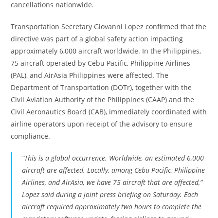
cancellations nationwide.
Transportation Secretary Giovanni Lopez confirmed that the
directive was part of a global safety action impacting
approximately 6,000 aircraft worldwide. In the Philippines,
75 aircraft operated by Cebu Pacific, Philippine Airlines
(PAL), and AirAsia Philippines were affected. The
Department of Transportation (DOTr), together with the
Civil Aviation Authority of the Philippines (CAAP) and the
Civil Aeronautics Board (CAB), immediately coordinated with
airline operators upon receipt of the advisory to ensure
compliance.
“This is a global occurrence. Worldwide, an estimated 6,000
aircraft are affected. Locally, among Cebu Pacific, Philippine
Airlines, and AirAsia, we have 75 aircraft that are affected,”
Lopez said during a joint press briefing on Saturday. Each
aircraft required approximately two hours to complete the