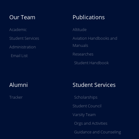
Our Team
Publications
Academic
Altitude
Student Services
Aviation Handbooks and
Manuals
Administration
Researches
Email List
Student Handbook
Alumni
Student Services
Tracker
Scholarships
Student Council
Varsity Team
Orgs and Activities
Guidance and Counseling