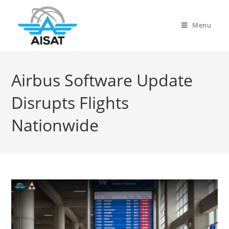
Menu
Airbus Software Update
Disrupts Flights
Nationwide