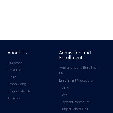
About Us
Admission and
Enrollment
Our Story
Admissions and Enrollment
VM & IGA
Map
Logo
Procedure
Enrollment
School Song
FAQs
School Calendar
Fees
Affiliates
Payment Procedure
Subject Scheduling