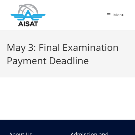
Menu
May 3: Final Examination
Payment Deadline
About Us
Admission and