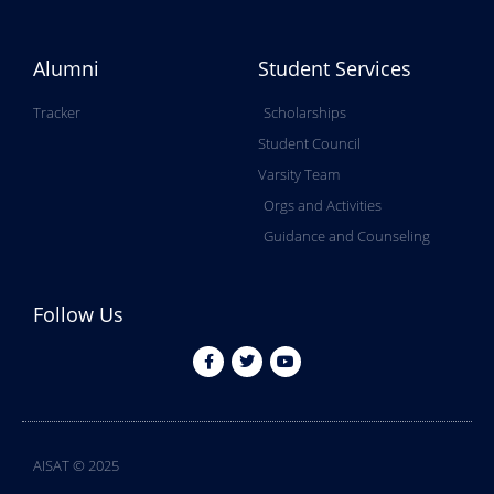
Alumni
Student Services
Tracker
Scholarships
Student Council
Varsity Team
Orgs and Activities
Guidance and Counseling
Follow Us
AISAT © 2025