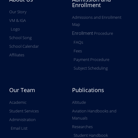
Enrollment
Our Story
Admissions and Enrollment
VM & IGA
Map
Logo
Procedure
Enrollment
School Song
FAQs
School Calendar
Fees
Affiliates
Payment Procedure
Subject Scheduling
Our Team
Publications
Academic
Altitude
Student Services
Aviation Handbooks and
Manuals
Administration
Researches
Email List
Student Handbook