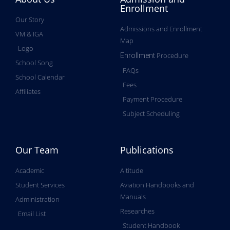
Enrollment
Our Story
Admissions and Enrollment
VM & IGA
Map
Logo
Procedure
Enrollment
School Song
FAQs
School Calendar
Fees
Affiliates
Payment Procedure
Subject Scheduling
Our Team
Publications
Academic
Altitude
Student Services
Aviation Handbooks and
Manuals
Administration
Researches
Email List
Student Handbook