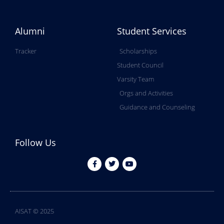
Alumni
Student Services
Tracker
Scholarships
Student Council
Varsity Team
Orgs and Activities
Guidance and Counseling
Follow Us
AISAT © 2025