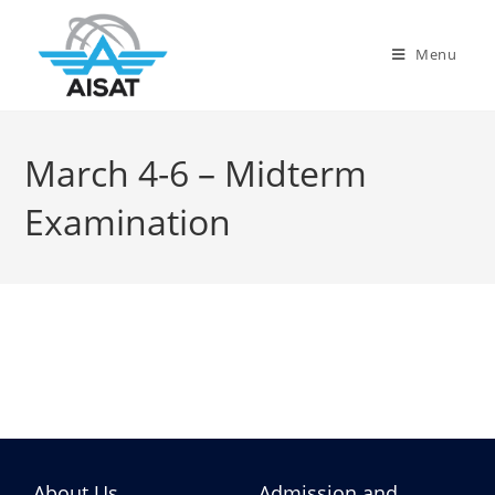
Menu
March 4-6 – Midterm
Examination
About Us
Admission and