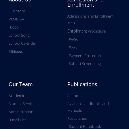
Enrollment
Our Story
Admissions and Enrollment
VM & IGA
Map
Logo
Procedure
Enrollment
School Song
FAQs
School Calendar
Fees
Affiliates
Payment Procedure
Subject Scheduling
Our Team
Publications
Academic
Altitude
Student Services
Aviation Handbooks and
Manuals
Administration
Researches
Email List
Student Handbook