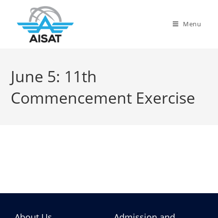
Menu
June 5: 11th
Commencement Exercise
About Us
Admission and