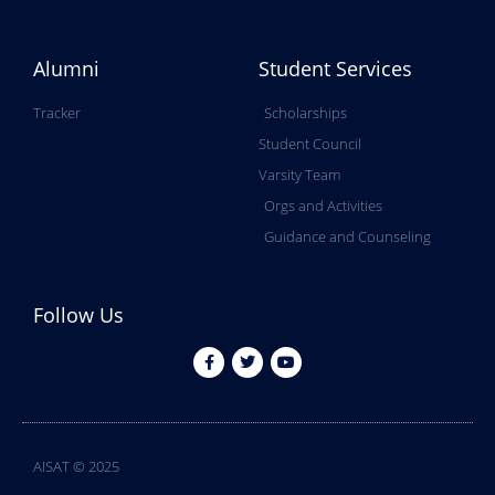
Alumni
Student Services
Tracker
Scholarships
Student Council
Varsity Team
Orgs and Activities
Guidance and Counseling
Follow Us
AISAT © 2025