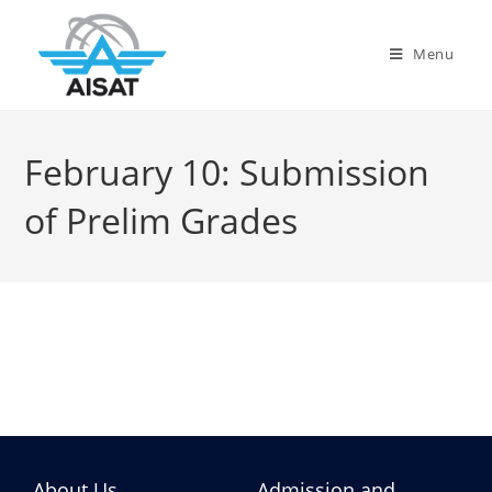
Menu
February 10: Submission
of Prelim Grades
About Us
Admission and