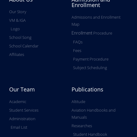
Enrollment
Our Story
Admissions and Enrollment
VM & IGA
Map
Logo
Procedure
Enrollment
School Song
FAQs
School Calendar
Fees
Affiliates
Payment Procedure
Subject Scheduling
Our Team
Publications
Academic
Altitude
Student Services
Aviation Handbooks and
Manuals
Administration
Researches
Email List
Student Handbook