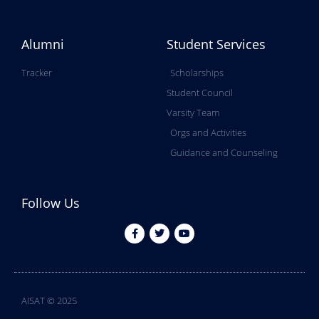
Alumni
Student Services
Tracker
Scholarships
Student Council
Varsity Team
Orgs and Activities
Guidance and Counseling
Follow Us
AISAT © 2025