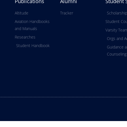
Publications
Alumni
Student 
Altitude
Tracker
Scholarshi
Aviation Handbooks
Student Cou
and Manuals
Varsity Tea
Researches
Orgs and Ac
Student Handbook
Guidance 
Counseling