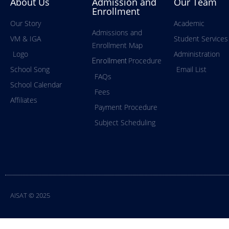
About Us
Admission and
Our Team
Enrollment
Our Story
Academic
Admissions and
VM & IGA
Student Services
Enrollment Map
Logo
Administration
Procedure
Enrollment
School Song
Email List
FAQs
School Calendar
Fees
Affiliates
Payment Procedure
Subject Scheduling
AISAT © 2025