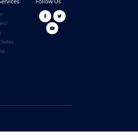
Services
Follow Us
ps
ncil
m
tivities
and