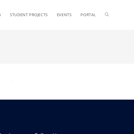
S
STUDENT PROJECTS
EVENTS
PORTAL