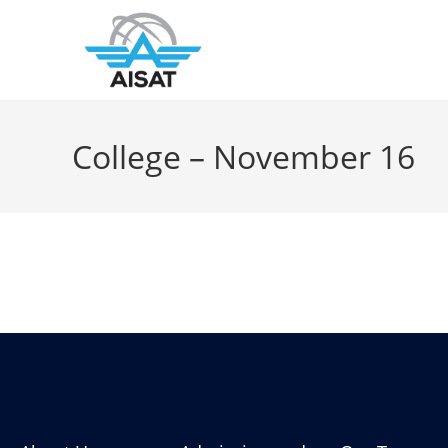
College – November 16