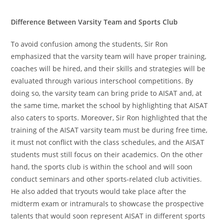
Difference Between Varsity Team and Sports Club
To avoid confusion among the students, Sir Ron
emphasized that the varsity team will have proper training,
coaches will be hired, and their skills and strategies will be
evaluated through various interschool competitions. By
doing so, the varsity team can bring pride to AISAT and, at
the same time, market the school by highlighting that AISAT
also caters to sports. Moreover, Sir Ron highlighted that the
training of the AISAT varsity team must be during free time,
it must not conflict with the class schedules, and the AISAT
students must still focus on their academics. On the other
hand, the sports club is within the school and will soon
conduct seminars and other sports-related club activities.
He also added that tryouts would take place after the
midterm exam or intramurals to showcase the prospective
talents that would soon represent AISAT in different sports