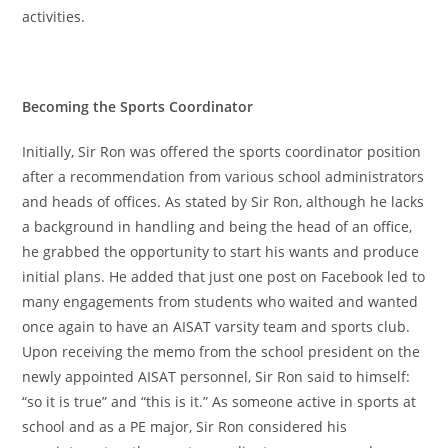
activities.
Becoming the Sports Coordinator
Initially, Sir Ron was offered the sports coordinator position
after a recommendation from various school administrators
and heads of offices. As stated by Sir Ron, although he lacks
a background in handling and being the head of an office,
he grabbed the opportunity to start his wants and produce
initial plans. He added that just one post on Facebook led to
many engagements from students who waited and wanted
once again to have an AISAT varsity team and sports club.
Upon receiving the memo from the school president on the
newly appointed AISAT personnel, Sir Ron said to himself:
“so it is true” and “this is it.” As someone active in sports at
school and as a PE major, Sir Ron considered his