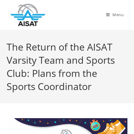
Menu
The Return of the AISAT
Varsity Team and Sports
Club: Plans from the
Sports Coordinator