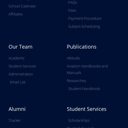
FAQs
School Calendar
Fees
Affiliates
Payment Procedure
Subject Scheduling
Our Team
Publications
Academic
Altitude
Student Services
Aviation Handbooks and
Manuals
Administration
Researches
Email List
Student Handbook
Alumni
Student Services
Tracker
Scholarships