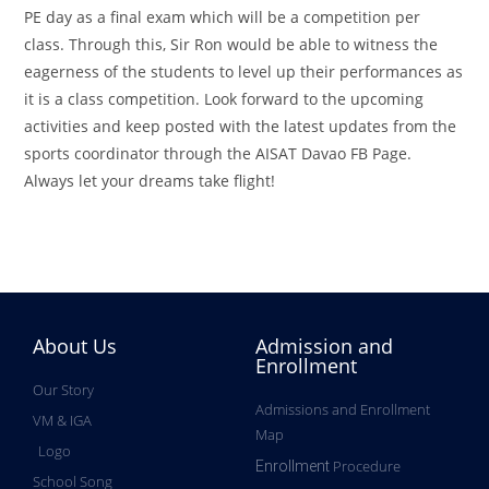
PE day as a final exam which will be a competition per
class. Through this, Sir Ron would be able to witness the
eagerness of the students to level up their performances as
it is a class competition. Look forward to the upcoming
activities and keep posted with the latest updates from the
sports coordinator through the AISAT Davao FB Page.
Always let your dreams take flight!
About Us
Admission and
Enrollment
Our Story
Admissions and Enrollment
VM & IGA
Map
Logo
Procedure
Enrollment
School Song