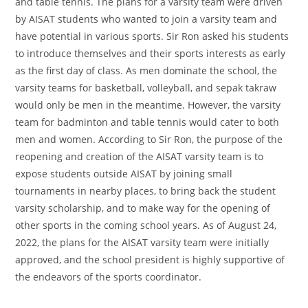
and table tennis. The plans for a varsity team were driven
by AISAT students who wanted to join a varsity team and
have potential in various sports. Sir Ron asked his students
to introduce themselves and their sports interests as early
as the first day of class. As men dominate the school, the
varsity teams for basketball, volleyball, and sepak takraw
would only be men in the meantime. However, the varsity
team for badminton and table tennis would cater to both
men and women. According to Sir Ron, the purpose of the
reopening and creation of the AISAT varsity team is to
expose students outside AISAT by joining small
tournaments in nearby places, to bring back the student
varsity scholarship, and to make way for the opening of
other sports in the coming school years. As of August 24,
2022, the plans for the AISAT varsity team were initially
approved, and the school president is highly supportive of
the endeavors of the sports coordinator.