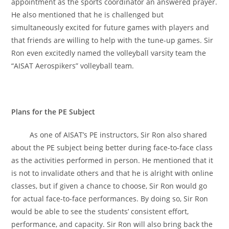
appointment as the sports coordinator an answered prayer.
He also mentioned that he is challenged but
simultaneously excited for future games with players and
that friends are willing to help with the tune-up games. Sir
Ron even excitedly named the volleyball varsity team the
“AISAT Aerospikers” volleyball team.
Plans for the PE Subject
As one of AISAT’s PE instructors, Sir Ron also shared
about the PE subject being better during face-to-face class
as the activities performed in person. He mentioned that it
is not to invalidate others and that he is alright with online
classes, but if given a chance to choose, Sir Ron would go
for actual face-to-face performances. By doing so, Sir Ron
would be able to see the students’ consistent effort,
performance, and capacity. Sir Ron will also bring back the