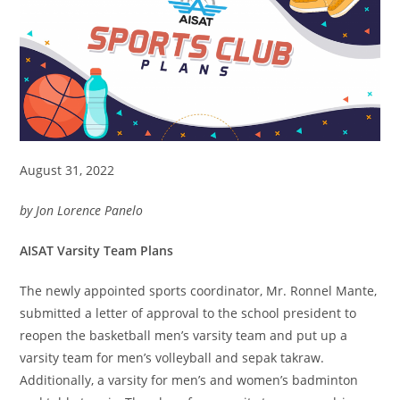
August 31, 2022
by Jon Lorence Panelo
AISAT Varsity Team Plans
The newly appointed sports coordinator, Mr. Ronnel Mante,
submitted a letter of approval to the school president to
reopen the basketball men’s varsity team and put up a
varsity team for men’s volleyball and sepak takraw.
Additionally, a varsity for men’s and women’s badminton