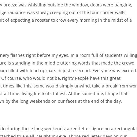
hilly breeze was whistling outside the window, doors were banging,
nge radiance was slowly creeping out of the four-corner walls,
habit of expecting a rooster to crow every morning in the midst of a
ery flashes right before my eyes. In a room full of students willin
igure is standing in the middle uttering words that made the crowd
m filled with loud uproars in just a second. Everyone was excited
. Of course, who would not be, right? People have this great
t times like this, some would simply unwind, take a break from wo
ll time: living life to its fullest. At the same time, I hope that
awn by the long weekends on our faces at the end of the day.
 do during those long weekends, a red-letter figure on a rectangula
attached to a wall, caught my eye. Those red-letter days on our