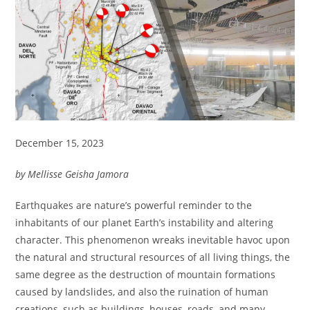
December 15, 2023
by Mellisse Geisha Jamora
Earthquakes are nature’s powerful reminder to the
inhabitants of our planet Earth’s instability and altering
character. This phenomenon wreaks inevitable havoc upon
the natural and structural resources of all living things, the
same degree as the destruction of mountain formations
caused by landslides, and also the ruination of human
creations, such as buildings, houses, roads, and many