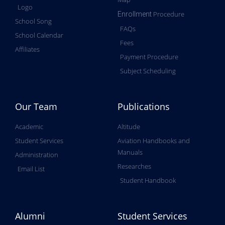
Logo
Procedure
Enrollment
School Song
FAQs
School Calendar
Fees
Affiliates
Payment Procedure
Subject Scheduling
Our Team
Publications
Academic
Altitude
Student Services
Aviation Handbooks and
Manuals
Administration
Researches
Email List
Student Handbook
Alumni
Student Services