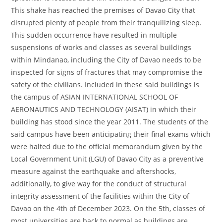
This shake has reached the premises of Davao City that
disrupted plenty of people from their tranquilizing sleep.
This sudden occurrence have resulted in multiple
suspensions of works and classes as several buildings
within Mindanao, including the City of Davao needs to be
inspected for signs of fractures that may compromise the
safety of the civilians. Included in these said buildings is
the campus of ASIAN INTERNATIONAL SCHOOL OF
AERONAUTICS AND TECHNOLOGY (AISAT) in which their
building has stood since the year 2011. The students of the
said campus have been anticipating their final exams which
were halted due to the official memorandum given by the
Local Government Unit (LGU) of Davao City as a preventive
measure against the earthquake and aftershocks,
additionally, to give way for the conduct of structural
integrity assessment of the facilities within the City of
Davao on the 4th of December 2023. On the 5th, classes of
most universities are back to normal as buildings are