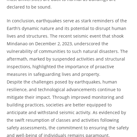
declared to be sound.
In conclusion, earthquakes serve as stark reminders of the
Earth’s dynamic nature and its potential to disrupt human
lives and structures. The recent seismic event that shook
Mindanao on December 2, 2023, underscored the
vulnerability of communities to such natural disasters. The
aftermath, marked by suspended activities and structural
inspections, highlighted the importance of proactive
measures in safeguarding lives and property.
Despite the challenges posed by earthquakes, human
resilience, and technological advancements continue to
mitigate their impact. Through improved monitoring and
building practices, societies are better equipped to
anticipate and withstand seismic activity. As evidenced by
the swift resumption of classes and activities following
safety assessments, the commitment to ensuring the safety
and well-being of individuals remains paramount.