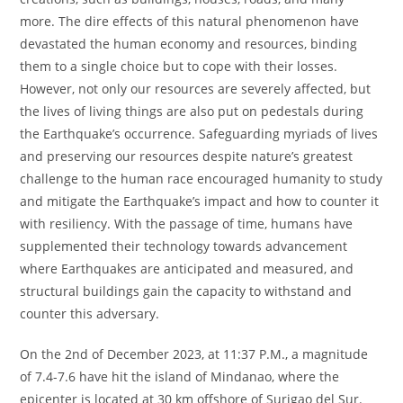
more. The dire effects of this natural phenomenon have
devastated the human economy and resources, binding
them to a single choice but to cope with their losses.
However, not only our resources are severely affected, but
the lives of living things are also put on pedestals during
the Earthquake’s occurrence. Safeguarding myriads of lives
and preserving our resources despite nature’s greatest
challenge to the human race encouraged humanity to study
and mitigate the Earthquake’s impact and how to counter it
with resiliency. With the passage of time, humans have
supplemented their technology towards advancement
where Earthquakes are anticipated and measured, and
structural buildings gain the capacity to withstand and
counter this adversary.
On the 2nd of December 2023, at 11:37 P.M., a magnitude
of 7.4-7.6 have hit the island of Mindanao, where the
epicenter is located at 30 km offshore of Surigao del Sur.