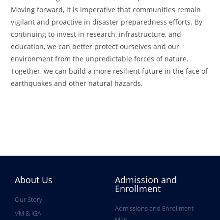
Moving forward, it is imperative that communities remain
vigilant and proactive in disaster preparedness efforts. By
continuing to invest in research, infrastructure, and
education, we can better protect ourselves and our
environment from the unpredictable forces of nature.
Together, we can build a more resilient future in the face of
earthquakes and other natural hazards.
About Us
Admission and
Enrollment
Our Story
Admissions and Enrollment
VM & IGA
Map