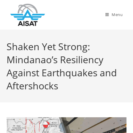
Menu
Shaken Yet Strong:
Mindanao’s Resiliency
Against Earthquakes and
Aftershocks