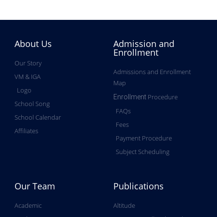
About Us
Admission and
Enrollment
Our Story
Admissions and Enrollment
VM & IGA
Map
Logo
Procedure
Enrollment
School Song
FAQs
School Calendar
Fees
Affiliates
Payment Procedure
Subject Scheduling
Our Team
Publications
Academic
Altitude