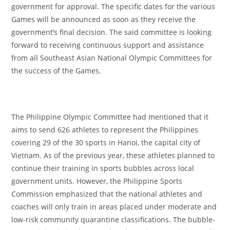
government for approval. The specific dates for the various
Games will be announced as soon as they receive the
government’s final decision. The said committee is looking
forward to receiving continuous support and assistance
from all Southeast Asian National Olympic Committees for
the success of the Games.
The Philippine Olympic Committee had mentioned that it
aims to send 626 athletes to represent the Philippines
covering 29 of the 30 sports in Hanoi, the capital city of
Vietnam. As of the previous year, these athletes planned to
continue their training in sports bubbles across local
government units. However, the Philippine Sports
Commission emphasized that the national athletes and
coaches will only train in areas placed under moderate and
low-risk community quarantine classifications. The bubble-