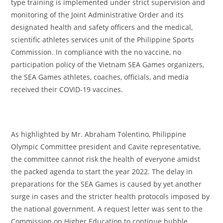
type training is implemented under strict supervision and
monitoring of the Joint Administrative Order and its
designated health and safety officers and the medical,
scientific athletes services unit of the Philippine Sports
Commission. In compliance with the no vaccine, no
participation policy of the Vietnam SEA Games organizers,
the SEA Games athletes, coaches, officials, and media
received their COVID-19 vaccines.
As highlighted by Mr. Abraham Tolentino, Philippine
Olympic Committee president and Cavite representative,
the committee cannot risk the health of everyone amidst
the packed agenda to start the year 2022. The delay in
preparations for the SEA Games is caused by yet another
surge in cases and the stricter health protocols imposed by
the national government. A request letter was sent to the
Commission on Higher Education to continue bubble