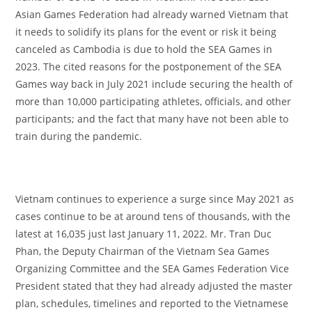
Asian Games Federation had already warned Vietnam that
it needs to solidify its plans for the event or risk it being
canceled as Cambodia is due to hold the SEA Games in
2023. The cited reasons for the postponement of the SEA
Games way back in July 2021 include securing the health of
more than 10,000 participating athletes, officials, and other
participants; and the fact that many have not been able to
train during the pandemic.
Vietnam continues to experience a surge since May 2021 as
cases continue to be at around tens of thousands, with the
latest at 16,035 just last January 11, 2022. Mr. Tran Duc
Phan, the Deputy Chairman of the Vietnam Sea Games
Organizing Committee and the SEA Games Federation Vice
President stated that they had already adjusted the master
plan, schedules, timelines and reported to the Vietnamese