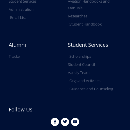
Student Services
Aviation Handbooks and
Manuals
Administration
Researches
Email List
Student Handbook
Alumni
Student Services
Tracker
Scholarships
Student Council
Varsity Team
Orgs and Activities
Guidance and Counseling
Follow Us