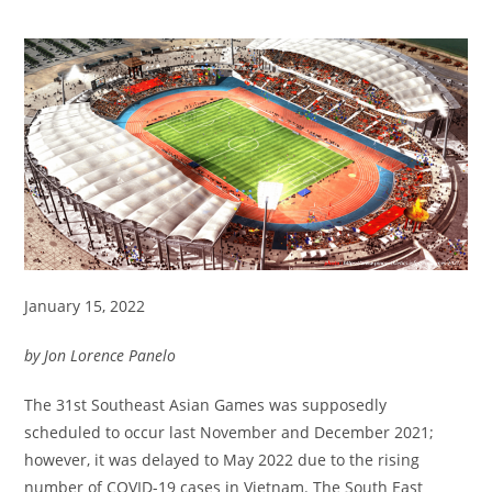
January 15, 2022
by Jon Lorence Panelo
The 31st Southeast Asian Games was supposedly
scheduled to occur last November and December 2021;
however, it was delayed to May 2022 due to the rising
number of COVID-19 cases in Vietnam. The South East