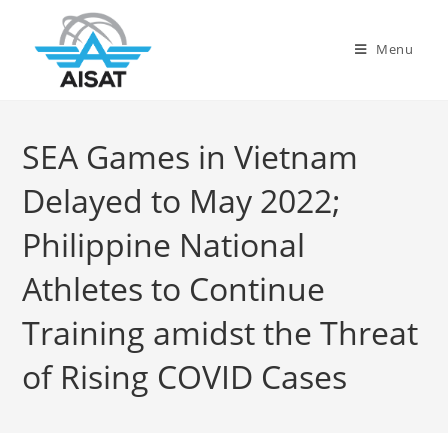
Menu
SEA Games in Vietnam
Delayed to May 2022;
Philippine National
Athletes to Continue
Training amidst the Threat
of Rising COVID Cases