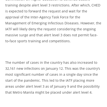
training despite alert level 3 restrictions. After which, CHED
is expected to forward the request and wait for the
approval of the Inter-Agency Task Force for the
Management of Emerging Infectious Diseases. However, the
IATF will likely deny the request considering the ongoing
massive surge and that alert level 3 does not permit face-
to-face sports training and competitions.
The number of cases in the country has also increased to
32,161 new infections on January 12. This was the country’s
most significant number of cases in a single day since the
start of the pandemic. This led to the IATF placing more
areas under alert level 3 as of January 9 and the possibility
that Metro Manila might be placed under alert level 4.