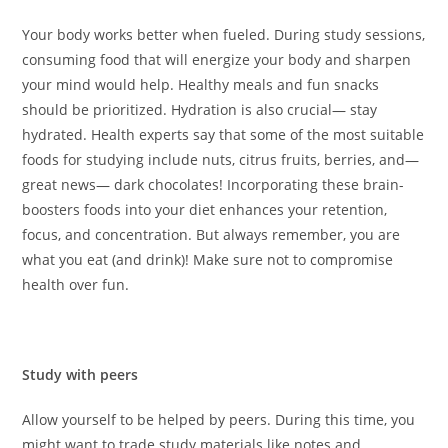
Your body works better when fueled. During study sessions,
consuming food that will energize your body and sharpen
your mind would help. Healthy meals and fun snacks
should be prioritized. Hydration is also crucial— stay
hydrated. Health experts say that some of the most suitable
foods for studying include nuts, citrus fruits, berries, and—
great news— dark chocolates! Incorporating these brain-
boosters foods into your diet enhances your retention,
focus, and concentration. But always remember, you are
what you eat (and drink)! Make sure not to compromise
health over fun.
Study with peers
Allow yourself to be helped by peers. During this time, you
might want to trade study materials like notes and