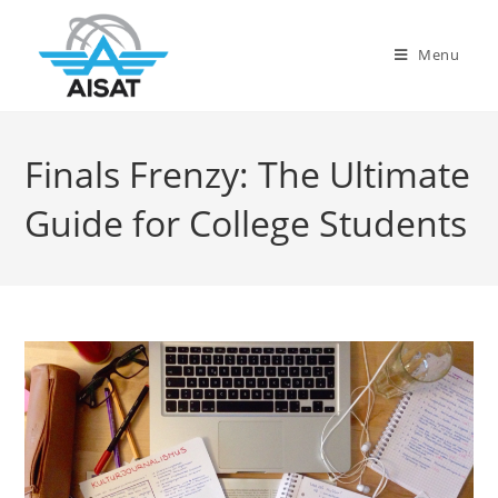
Menu
Finals Frenzy: The Ultimate
Guide for College Students