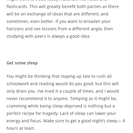
flashcards. This will greatly benefit both parties as there
will be an exchange of ideas that are different, and
sometimes, even better. If you want to broaden your
horizons and see lessons from a different angle, then
studying with peers is always a good idea.
Get some sleep
You might be thinking that staying up late to rush all
schoolwork and reading would do you good, but this will
only drain you. I’ve tried it a couple of times, and I would
never recommend it to anyone. Temping as it might be,
cramming while being sleep-deprived is nothing but a
perfect recipe for tragedy. Lack of sleep can lower your
energy and focus. Make sure to get a good night’s sleep— 8
hours at least.