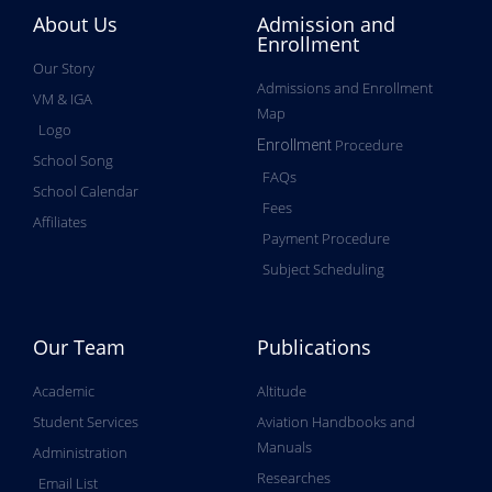
About Us
Admission and
Enrollment
Our Story
Admissions and Enrollment
VM & IGA
Map
Logo
Procedure
Enrollment
School Song
FAQs
School Calendar
Fees
Affiliates
Payment Procedure
Subject Scheduling
Our Team
Publications
Academic
Altitude
Student Services
Aviation Handbooks and
Manuals
Administration
Researches
Email List