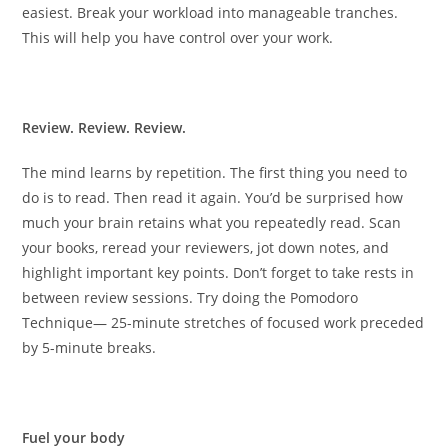
easiest. Break your workload into manageable tranches.
This will help you have control over your work.
Review. Review. Review.
The mind learns by repetition. The first thing you need to
do is to read. Then read it again. You’d be surprised how
much your brain retains what you repeatedly read. Scan
your books, reread your reviewers, jot down notes, and
highlight important key points. Don’t forget to take rests in
between review sessions. Try doing the Pomodoro
Technique— 25-minute stretches of focused work preceded
by 5-minute breaks.
Fuel your body