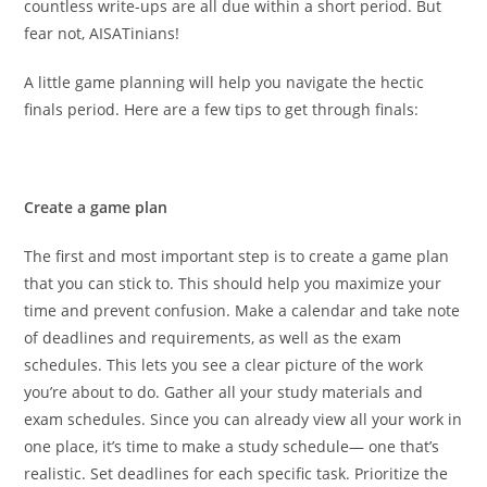
countless write-ups are all due within a short period. But
fear not, AISATinians!
A little game planning will help you navigate the hectic
finals period. Here are a few tips to get through finals:
Create a game plan
The first and most important step is to create a game plan
that you can stick to. This should help you maximize your
time and prevent confusion. Make a calendar and take note
of deadlines and requirements, as well as the exam
schedules. This lets you see a clear picture of the work
you’re about to do. Gather all your study materials and
exam schedules. Since you can already view all your work in
one place, it’s time to make a study schedule— one that’s
realistic. Set deadlines for each specific task. Prioritize the