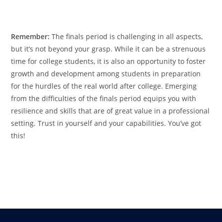
Remember:
The finals period is challenging in all aspects,
but it’s not beyond your grasp. While it can be a strenuous
time for college students, it is also an opportunity to foster
growth and development among students in preparation
for the hurdles of the real world after college. Emerging
from the difficulties of the finals period equips you with
resilience and skills that are of great value in a professional
setting. Trust in yourself and your capabilities. You’ve got
this!