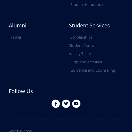
Student Handbook
Alumni
Student Services
Tracker
Scholarships
Student Council
Varsity Team
Orgs and Activities
Guidance and Counseling
Follow Us
AISAT © 2025