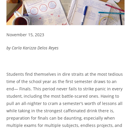
November 15, 2023
by Carla Karizza Delos Reyes
Students find themselves in dire straits at the most tedious
time of the school year as the first semester draws to an
end— Finals. This period never fails to strike panic in every
student, including the most battle-scared ones. Having to
pull an all-nighter to cram a semester’s worth of lessons all
while taking in the strongest caffeinated drink there is,
preparation for finals can be daunting, especially when
multiple exams for multiple subjects, endless projects, and