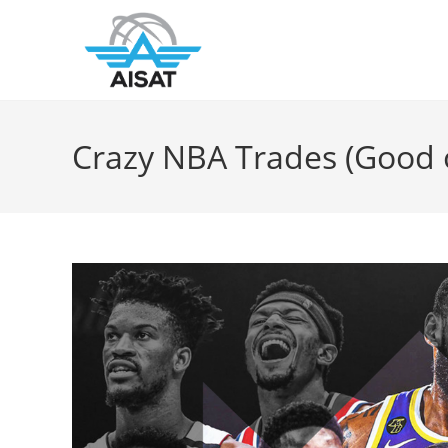
Crazy NBA Trades (Good 