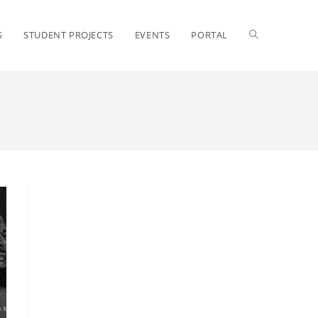
S
STUDENT PROJECTS
EVENTS
PORTAL