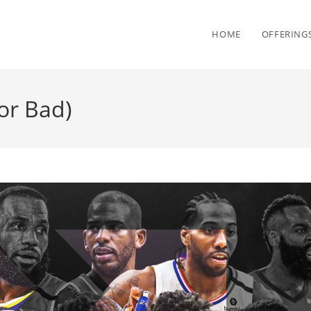
HOME
OFFERING
or Bad)