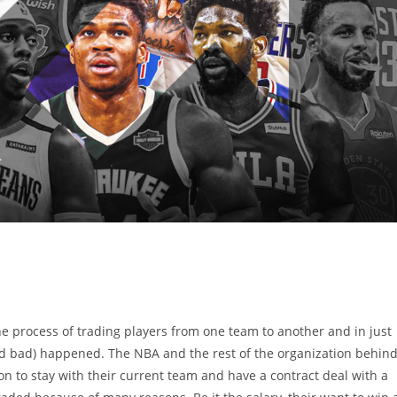
he process of trading players from one team to another and in just
(and bad) happened. The NBA and the rest of the organization behin
ion to stay with their current team and have a contract deal with a