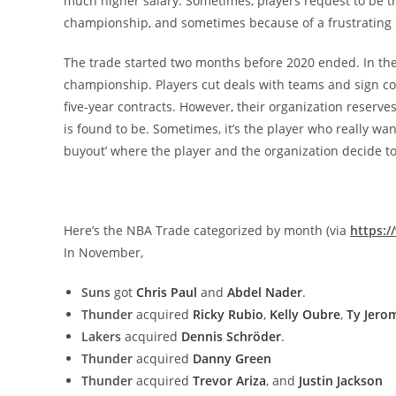
much higher salary. Sometimes, players request to be tr
championship, and sometimes because of a frustrating 
The trade started two months before 2020 ended. In the 
championship. Players cut deals with teams and sign con
five-year contracts. However, their organization reserves
is found to be. Sometimes, it’s the player who really want
buyout’ where the player and the organization decide to
Here’s the NBA Trade categorized by month (via
https:
In November,
Suns
got
Chris Paul
and
Abdel Nader
.
Thunder
acquired
Ricky Rubio
,
Kelly Oubre
,
Ty Jero
Lakers
acquired
Dennis Schröder
.
Thunder
acquired
Danny Green
Thunder
acquired
Trevor Ariza
, and
Justin Jackson