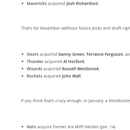
Mavericks
acquired
Josh Richardson
That’s for November (without future picks and draft righ
Sixers
acquired
Danny Green
,
Terrance Ferguson
, a
Thunder
acquired
Al Horford
,
Wizards
acquired
Russell Westbrook
.
Rockets
acquired
John Wall
If you think that’s crazy enough, in January, a blockbu
Nets
acquire former Kia MVP Harden (Jan. 14)