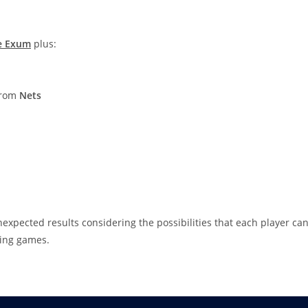
e Exum
plus:
 from
Nets
nexpected results considering the possibilities that each player ca
ming games.