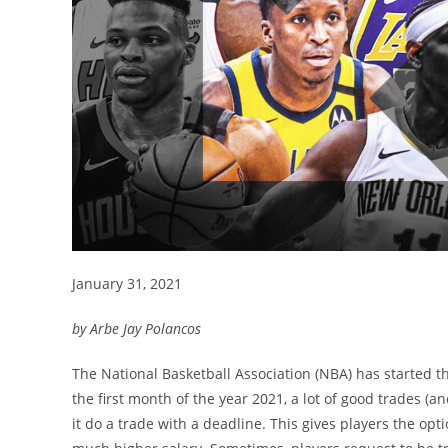
January 31, 2021
by Arbe Jay Polancos
The National Basketball Association (NBA) has started t
the first month of the year 2021, a lot of good trades 
it do a trade with a deadline. This gives players the opt