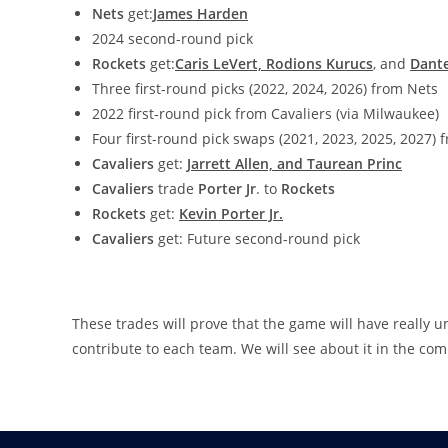
Nets
get:
James Harden
2024 second-round pick
Rockets
get:
Caris LeVert, Rodions Kurucs
, and
Dant
Three first-round picks (2022, 2024, 2026) from Nets
2022 first-round pick from Cavaliers (via Milwaukee)
Four first-round pick swaps (2021, 2023, 2025, 2027)
Cavaliers
get:
Jarrett Allen, and Taurean Princ
Cavaliers
trade
Porter Jr
. to
Rockets
Rockets
get:
Kevin Porter Jr.
Cavaliers
get: Future second-round pick
These trades will prove that the game will have really u
contribute to each team. We will see about it in the co