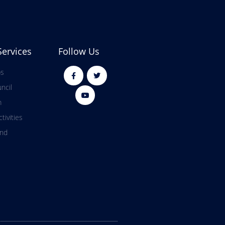
Services
Follow Us
ps
ncil
m
tivities
and