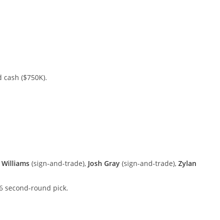
 cash ($750K).
 Williams
(sign-and-trade),
Josh Gray
(sign-and-trade),
Zylan
6 second-round pick.