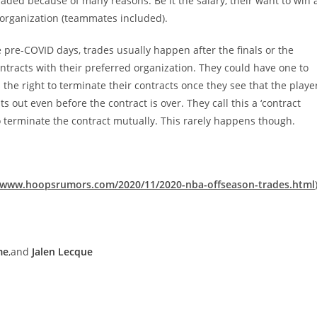
aded because of many reasons. Be it the salary, their want to win 
organization (teammates included).
pre-COVID days, trades usually happen after the finals or the
tracts with their preferred organization. They could have one to
 the right to terminate their contracts once they see that the playe
s out even before the contract is over. They call this a ‘contract
 terminate the contract mutually. This rarely happens though.
//www.hoopsrumors.com/2020/11/2020-nba-offseason-trades.html
me
,and
Jalen Lecque