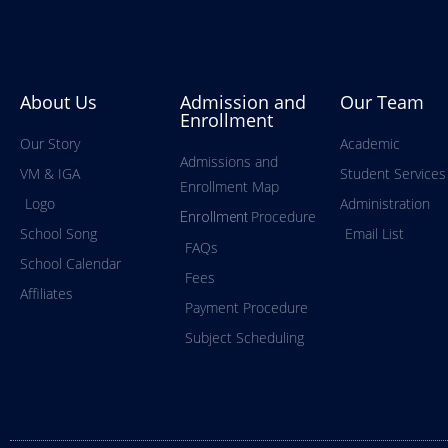
About Us
Admission and
Our Team
Enrollment
Our Story
Academic
Admissions and
VM & IGA
Student Services
Enrollment Map
Logo
Administration
Procedure
Enrollment
School Song
Email List
FAQs
School Calendar
Fees
Affiliates
Payment Procedure
Subject Scheduling