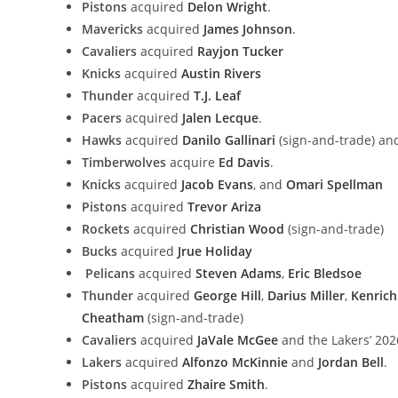
Pistons
acquired
Delon Wright
.
Mavericks
acquired
James Johnson
.
Cavaliers
acquired
Rayjon Tucker
Knicks
acquired
Austin Rivers
Thunder
acquired
T.J. Leaf
Pacers
acquired
Jalen Lecque
.
Hawks
acquired
Danilo Gallinari
(sign-and-trade) and
Timberwolves
acquire
Ed Davis
.
Knicks
acquired
Jacob Evans
, and
Omari Spellman
Pistons
acquired
Trevor Ariza
Rockets
acquired
Christian Wood
(sign-and-trade)
Bucks
acquired
Jrue Holiday
Pelicans
acquired
Steven Adams
,
Eric Bledsoe
Thunder
acquired
George Hill
,
Darius Miller
,
Kenrich
Cheatham
(sign-and-trade)
Cavaliers
acquired
JaVale McGee
and the Lakers’ 202
Lakers
acquired
Alfonzo McKinnie
and
Jordan Bell
.
Pistons
acquired
Zhaire Smith
.