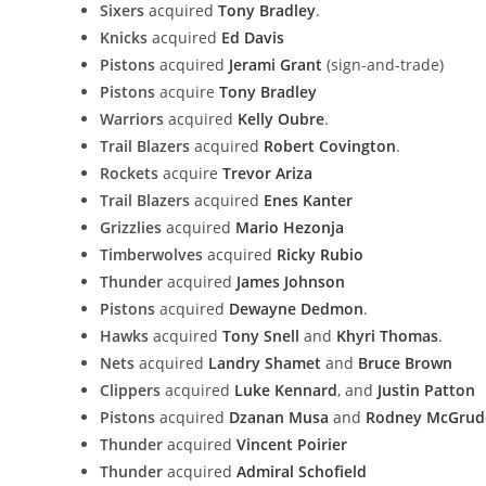
Sixers
acquired
Tony Bradley
.
Knicks
acquired
Ed Davis
Pistons
acquired
Jerami Grant
(sign-and-trade)
Pistons
acquire
Tony Bradley
Warriors
acquired
Kelly Oubre
.
Trail Blazers
acquired
Robert Covington
.
Rockets
acquire
Trevor Ariza
Trail Blazers
acquired
Enes Kanter
Grizzlies
acquired
Mario Hezonja
Timberwolves
acquired
Ricky Rubio
Thunder
acquired
James Johnson
Pistons
acquired
Dewayne Dedmon
.
Hawks
acquired
Tony Snell
and
Khyri Thomas
.
Nets
acquired
Landry Shamet
and
Bruce Brown
Clippers
acquired
Luke Kennard
, and
Justin Patton
Pistons
acquired
Dzanan Musa
and
Rodney McGrud
Thunder
acquired
Vincent Poirier
Thunder
acquired
Admiral Schofield