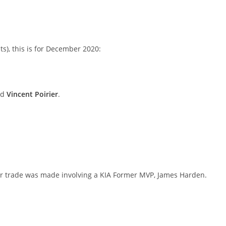
ts), this is for December 2020:
nd
Vincent Poirier
.
ster trade was made involving a KIA Former MVP, James Harden.