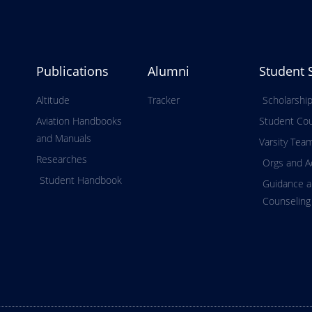
Publications
Alumni
Student 
Altitude
Tracker
Scholarshi
Aviation Handbooks
Student Cou
and Manuals
Varsity Tea
Researches
Orgs and Ac
Student Handbook
Guidance 
Counseling