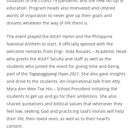
situation of the COVID-19 pandemic and the new set-up of
education. Program heads also motivated and uttered
words of inspiration to never give up their goals and
dreams whatever the way of life there is.
The event played the AISAT Hymn and the Philippine
National Anthem to start. It officially opened with the
welcome remarks from Engr. Aida Rosales – Academic Head
who greets the AISAT faculty and staff as well as the
students who joined the event for giving time and being
part of the
Tagapaggiyang Hiyas 2021
. She also gave insights
and drive to the students. An inspirational talk from Atty.
Myra Ann Wee-Toe Hio – School President initiating the
students to get up and go for their ambitions. She also
shared quotations and biblical values that whenever they
feel low, seeking God and practicing God’s morals will help
their life, their loved ones, as well as to their heart’s
content.