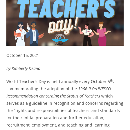
October 15, 2021
by Kimberly Deaño
th
World Teacher’s Day is held annually every October 5
,
commemorating the adoption of the
1966 ILO/UNESCO
Recommendation concerning the Status of Teachers
which
serves as a guideline in recognition and concerns regarding
the “rights and responsibilities of teachers, and standards
for their initial preparation and further education,
recruitment, employment, and teaching and learning