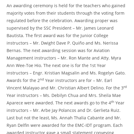
An awarding ceremony is held for the teachers who gained
majority votes from their students through the voting form
regulated before the celebration. Awarding proper was
supervised by the SSC President – Mr. James Leonard
Bautista. The first award was for the Junior College
instructors – Mr. Dwight Dave P. Quiño and Ms. Nerissa
Bernas. The next awarding session was for Aviation
Management instructors – Mr. Ron Mante and Atty. Myra
Ann Wee-Toe Hio. The next one is for the 1st Year
instructors – Engr. Kristian Magsalin and Ms. Rogelyn Gato.
nd
Awards for the 2
Year instructors are for – Mr. Earl
rd
Vincent Malayao and Mr. Christian Albert Delino. For the 3
Year instructors – Ms. Debilyn Chua and Mrs. Sheila Mae
th
Aparece were awarded. The next awards go to the 4
Year
instructors – Mr. Arbe Jay Polancos and Dr. Gerlieta Ruiz.
Last but not the least, Ms. Annah Thalia Cabante and Mr.
Ryan Delfin were awarded for the EMC-IDT program. Each
awarded instructor gave a small statement conveying