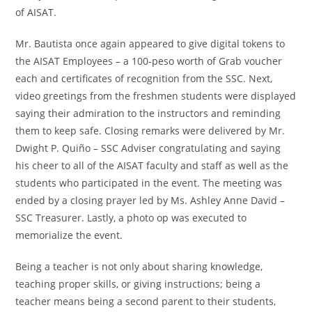
of AISAT.
Mr. Bautista once again appeared to give digital tokens to
the AISAT Employees – a 100-peso worth of Grab voucher
each and certificates of recognition from the SSC. Next,
video greetings from the freshmen students were displayed
saying their admiration to the instructors and reminding
them to keep safe. Closing remarks were delivered by Mr.
Dwight P. Quiño – SSC Adviser congratulating and saying
his cheer to all of the AISAT faculty and staff as well as the
students who participated in the event. The meeting was
ended by a closing prayer led by Ms. Ashley Anne David –
SSC Treasurer. Lastly, a photo op was executed to
memorialize the event.
Being a teacher is not only about sharing knowledge,
teaching proper skills, or giving instructions; being a
teacher means being a second parent to their students,