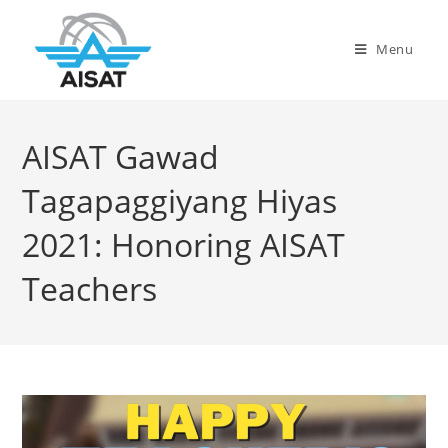
Menu
AISAT Gawad
Tagapaggiyang Hiyas
2021: Honoring AISAT
Teachers