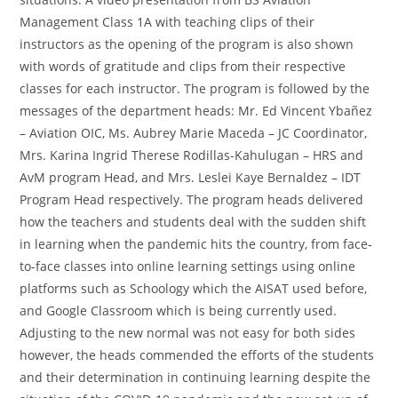
Management Class 1A with teaching clips of their
instructors as the opening of the program is also shown
with words of gratitude and clips from their respective
classes for each instructor. The program is followed by the
messages of the department heads: Mr. Ed Vincent Ybañez
– Aviation OIC, Ms. Aubrey Marie Maceda – JC Coordinator,
Mrs. Karina Ingrid Therese Rodillas-Kahulugan – HRS and
AvM program Head, and Mrs. Leslei Kaye Bernaldez – IDT
Program Head respectively. The program heads delivered
how the teachers and students deal with the sudden shift
in learning when the pandemic hits the country, from face-
to-face classes into online learning settings using online
platforms such as Schoology which the AISAT used before,
and Google Classroom which is being currently used.
Adjusting to the new normal was not easy for both sides
however, the heads commended the efforts of the students
and their determination in continuing learning despite the