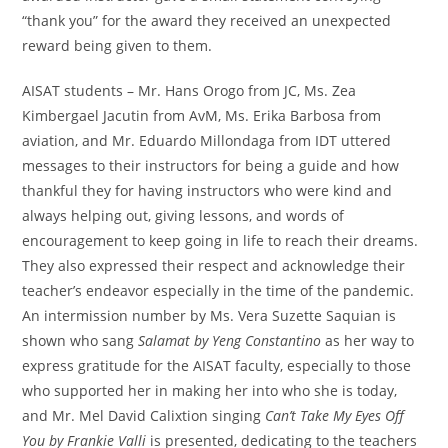
“thank you” for the award they received an unexpected
reward being given to them.
AISAT students – Mr. Hans Orogo from JC, Ms. Zea
Kimbergael Jacutin from AvM, Ms. Erika Barbosa from
aviation, and Mr. Eduardo Millondaga from IDT uttered
messages to their instructors for being a guide and how
thankful they for having instructors who were kind and
always helping out, giving lessons, and words of
encouragement to keep going in life to reach their dreams.
They also expressed their respect and acknowledge their
teacher’s endeavor especially in the time of the pandemic.
An intermission number by Ms. Vera Suzette Saquian is
shown who sang
Salamat by Yeng Constantino
as her way to
express gratitude for the AISAT faculty, especially to those
who supported her in making her into who she is today,
and Mr. Mel David Calixtion singing
Can’t Take My Eyes Off
You by Frankie Valli
is presented, dedicating to the teachers