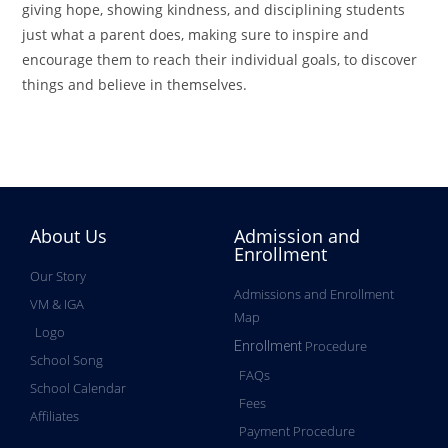
giving hope, showing kindness, and disciplining students
just what a parent does, making sure to inspire and
encourage them to reach their individual goals, to discover
things and believe in themselves.
About Us
Admission and
Enrollment
Our Story
Admissions and Enrollment
VM & IGA
Map
Logo
Procedure
Enrollment
School Song
FAQs
School Calendar
Fees
Affiliates
Payment Procedure