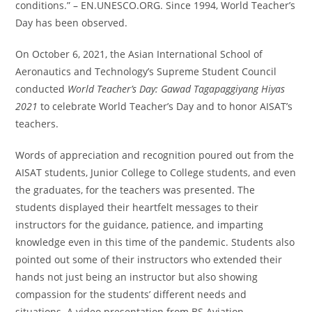
conditions.” – EN.UNESCO.ORG. Since 1994, World Teacher’s
Day has been observed.
On October 6, 2021, the Asian International School of
Aeronautics and Technology’s Supreme Student Council
conducted
World Teacher’s Day: Gawad Tagapaggiyang Hiyas
2021
to celebrate World Teacher’s Day and to honor AISAT’s
teachers.
Words of appreciation and recognition poured out from the
AISAT students, Junior College to College students, and even
the graduates, for the teachers was presented. The
students displayed their heartfelt messages to their
instructors for the guidance, patience, and imparting
knowledge even in this time of the pandemic. Students also
pointed out some of their instructors who extended their
hands not just being an instructor but also showing
compassion for the students’ different needs and
situations. A video presentation from BS Aviation