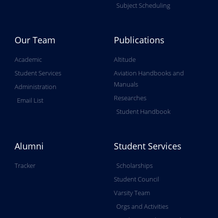
Subject Scheduling
Our Team
Publications
Academic
Altitude
Student Services
Aviation Handbooks and
Manuals
Administration
Researches
Email List
Student Handbook
Alumni
Student Services
Tracker
Scholarships
Student Council
Varsity Team
Orgs and Activities