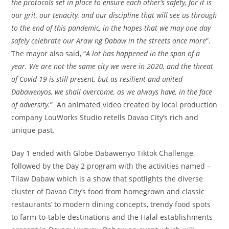
the protocols set in place to ensure each other’s safety, for it is
our grit, our tenacity, and our discipline that will see us through
to the end of this pandemic, in the hopes that we may one day
safely celebrate our Araw ng Dabaw in the streets once more
”.
The mayor also said, “
A lot has happened in the span of a
year. We are not the same city we were in 2020, and the threat
of Covid-19 is still present, but as resilient and united
Dabawenyos, we shall overcome, as we always have, in the face
of adversity.
” An animated video created by local production
company LouWorks Studio retells Davao City’s rich and
unique past.
Day 1 ended with Globe Dabawenyo Tiktok Challenge,
followed by the Day 2 program with the activities named –
Tilaw Dabaw which is a show that spotlights the diverse
cluster of Davao City’s food from homegrown and classic
restaurants’ to modern dining concepts, trendy food spots
to farm-to-table destinations and the Halal establishments