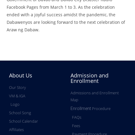
Facebook Pages from March 1 to 3. As the celebration
ended with a joyful success amidst the pandemic, the
Dabawenyos are looking forward to the next celebration of
Araw ng Dabaw.
About Us
Admission and
Enrollment
Our Story
Admissions and Enrollment
VM & IGA
Map
Logo
Procedure
Enrollment
School Song
FAQs
School Calendar
Fees
Affiliates
Payment Procedure