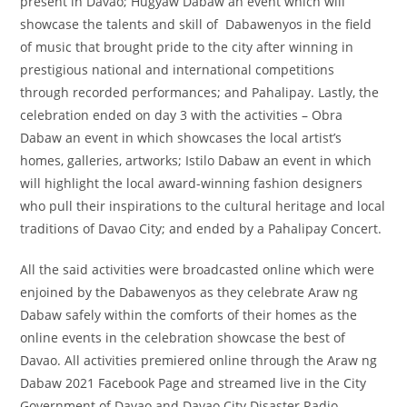
present in Davao; Hugyaw Dabaw an event which will
showcase the talents and skill of Dabawenyos in the field
of music that brought pride to the city after winning in
prestigious national and international competitions
through recorded performances; and Pahalipay. Lastly, the
celebration ended on day 3 with the activities – Obra
Dabaw an event in which showcases the local artist’s
homes, galleries, artworks; Istilo Dabaw an event in which
will highlight the local award-winning fashion designers
who pull their inspirations to the cultural heritage and local
traditions of Davao City; and ended by a Pahalipay Concert.
All the said activities were broadcasted online which were
enjoined by the Dabawenyos as they celebrate Araw ng
Dabaw safely within the comforts of their homes as the
online events in the celebration showcase the best of
Davao. All activities premiered online through the Araw ng
Dabaw 2021 Facebook Page and streamed live in the City
Government of Davao and Davao City Disaster Radio