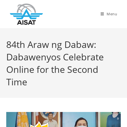
Menu
84th Araw ng Dabaw:
Dabawenyos Celebrate
Online for the Second
Time