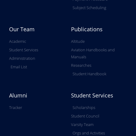
Subject Scheduling
Our Team
Publications
Academic
Altitude
Student Services
Aviation Handbooks and
Manuals
Administration
Researches
Email List
Student Handbook
Alumni
Student Services
Tracker
Scholarships
Student Council
Varsity Team
Orgs and Activities