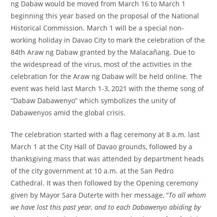
ng Dabaw would be moved from March 16 to March 1
beginning this year based on the proposal of the National
Historical Commission. March 1 will be a special non-
working holiday in Davao City to mark the celebration of the
84th Araw ng Dabaw granted by the Malacañang. Due to
the widespread of the virus, most of the activities in the
celebration for the Araw ng Dabaw will be held online. The
event was held last March 1-3, 2021 with the theme song of
“Dabaw Dabawenyo” which symbolizes the unity of
Dabawenyos amid the global crisis.
The celebration started with a flag ceremony at 8 a.m. last
March 1 at the City Hall of Davao grounds, followed by a
thanksgiving mass that was attended by department heads
of the city government at 10 a.m. at the San Pedro
Cathedral. It was then followed by the Opening ceremony
given by Mayor Sara Duterte with her message, “
To all whom
we have lost this past year, and to each Dabawenyo abiding by