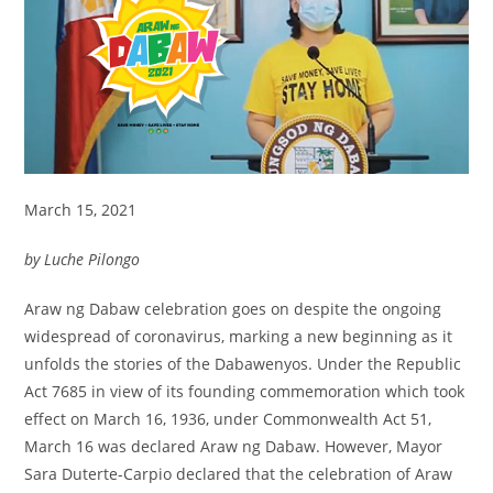
March 15, 2021
by Luche Pilongo
Araw ng Dabaw celebration goes on despite the ongoing
widespread of coronavirus, marking a new beginning as it
unfolds the stories of the Dabawenyos. Under the Republic
Act 7685 in view of its founding commemoration which took
effect on March 16, 1936, under Commonwealth Act 51,
March 16 was declared Araw ng Dabaw. However, Mayor
Sara Duterte-Carpio declared that the celebration of Araw