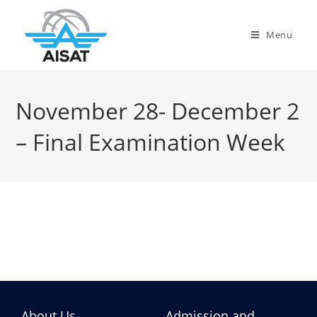
Menu
November 28- December 2
– Final Examination Week
About Us
Admission and