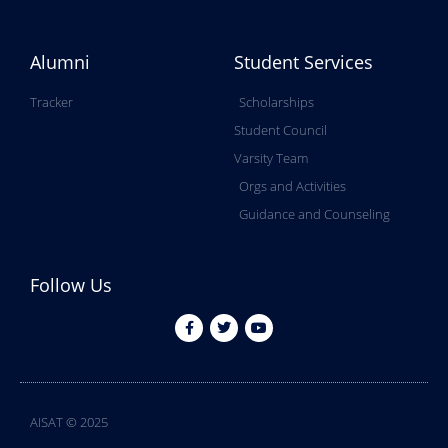
Alumni
Student Services
Tracker
Scholarships
Student Council
Varsity Team
Orgs and Activities
Guidance and Counseling
Follow Us
AISAT © 2025