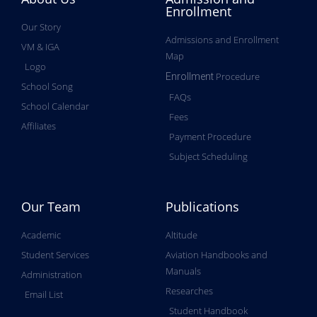
Enrollment
Our Story
Admissions and Enrollment
VM & IGA
Map
Logo
Procedure
Enrollment
School Song
FAQs
School Calendar
Fees
Affiliates
Payment Procedure
Subject Scheduling
Our Team
Publications
Academic
Altitude
Student Services
Aviation Handbooks and
Manuals
Administration
Researches
Email List
Student Handbook