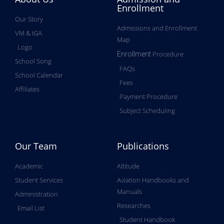
Enrollment
Our Story
Admissions and Enrollment
VM & IGA
Map
Logo
Procedure
Enrollment
School Song
FAQs
School Calendar
Fees
Affiliates
Payment Procedure
Subject Scheduling
Our Team
Publications
Academic
Altitude
Student Services
Aviation Handbooks and
Manuals
Administration
Researches
Email List
Student Handbook