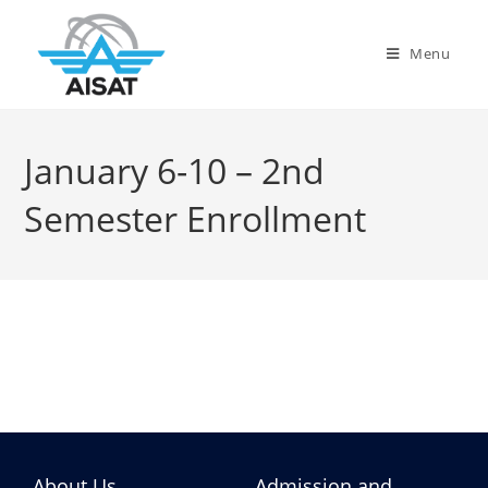
Menu
January 6-10 – 2nd
Semester Enrollment
About Us
Admission and