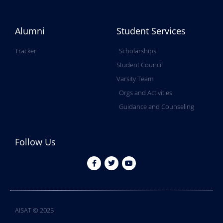
Alumni
Student Services
Tracker
Scholarships
Student Council
Varsity Team
Orgs and Activities
Guidance and Counseling
Follow Us
AISAT © 2025