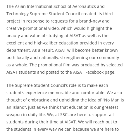
The Asian International School of Aeronautics and
Technology Supreme Student Council created its third
project in response to requests for a brand-new and
creative promotional video, which would highlight the
beauty and value of studying at AISAT as well as the
excellent and high-caliber education provided in every
department. As a result, AISAT will become better known
both locally and nationally, strengthening our community
as a whole. The promotional film was produced by selected
AISAT students and posted to the AISAT Facebook page.
The Supreme Student Council’s role is to make each
student’s experience memorable and comfortable. We also
thought of embracing and upholding the idea of “No Man is
an Island”, just as we think that education is our greatest
weapon in daily life. We, at SSC, are here to support all
students during their time at AISAT. We will reach out to
the students in every way we can because we are here to