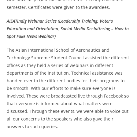
semester. Certificates were given to the awardees.
AISATindig Webinar Series (Leadership Training, Voter’s
Education and Orientation, Social Media Decluttering – How to
Spot Fake News Webinar)
The Asian International School of Aeronautics and
Technology Supreme Student Council assisted the different
offices as they held a series of webinars in different
departments of the institution. Technical assistance was
handed over to the different bodies for their programs to
be smooth. With our efforts to make sure everyone is
involved. These were broadcasted live through Facebook so
that everyone is informed about what matters were
discussed. Through these events, we were able to voice out
all our concerns to the speakers who also gave their
answers to such queries.