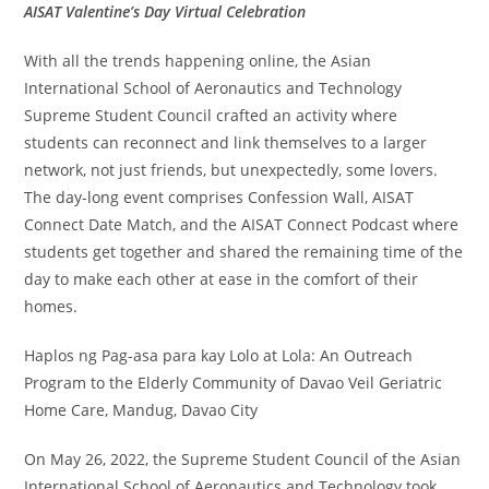
AISAT Valentine’s Day Virtual Celebration
With all the trends happening online, the Asian
International School of Aeronautics and Technology
Supreme Student Council crafted an activity where
students can reconnect and link themselves to a larger
network, not just friends, but unexpectedly, some lovers.
The day-long event comprises Confession Wall, AISAT
Connect Date Match, and the AISAT Connect Podcast where
students get together and shared the remaining time of the
day to make each other at ease in the comfort of their
homes.
Haplos ng Pag-asa para kay Lolo at Lola: An Outreach
Program to the Elderly Community of Davao Veil Geriatric
Home Care, Mandug, Davao City
On May 26, 2022, the Supreme Student Council of the Asian
International School of Aeronautics and Technology took