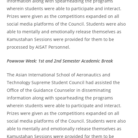
information along with spearheading the programs
wherein students were able to participate and interact.
Prizes were given as the competitions expanded on all
social media platforms of the Council. Students were also
able to mentally and emotionally release themselves as
Kamustahan Sessions were provided for them to be
processed by AISAT Personnel.
Powwow Week: 1st and 2nd Semester Academic Break
The Asian International School of Aeronautics and
Technology Supreme Student Council had assisted the
Office of the Guidance Counselor in disseminating
information along with spearheading the programs
wherein students were able to participate and interact.
Prizes were given as the competitions expanded on all
social media platforms of the Council. Students were also
able to mentally and emotionally release themselves as
Kamustahan Sessions were provided for them to be