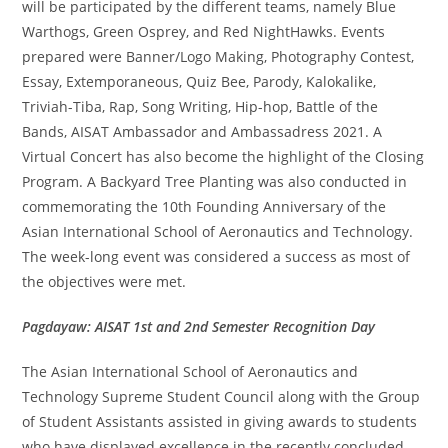
will be participated by the different teams, namely Blue
Warthogs, Green Osprey, and Red NightHawks. Events
prepared were Banner/Logo Making, Photography Contest,
Essay, Extemporaneous, Quiz Bee, Parody, Kalokalike,
Triviah-Tiba, Rap, Song Writing, Hip-hop, Battle of the
Bands, AISAT Ambassador and Ambassadress 2021. A
Virtual Concert has also become the highlight of the Closing
Program. A Backyard Tree Planting was also conducted in
commemorating the 10th Founding Anniversary of the
Asian International School of Aeronautics and Technology.
The week-long event was considered a success as most of
the objectives were met.
Pagdayaw: AISAT 1st and 2nd Semester Recognition Day
The Asian International School of Aeronautics and
Technology Supreme Student Council along with the Group
of Student Assistants assisted in giving awards to students
who have displayed excellence in the recently concluded