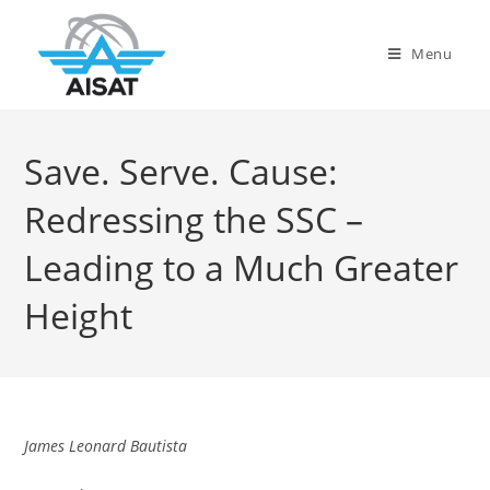
Menu
Save. Serve. Cause:
Redressing the SSC –
Leading to a Much Greater
Height
James Leonard Bautista