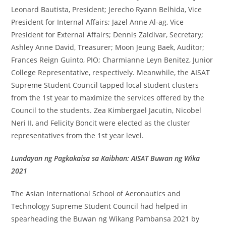
Leonard Bautista, President; Jerecho Ryann Belhida, Vice
President for Internal Affairs; Jazel Anne Al-ag, Vice
President for External Affairs; Dennis Zaldivar, Secretary;
Ashley Anne David, Treasurer; Moon Jeung Baek, Auditor;
Frances Reign Guinto, PIO; Charmianne Leyn Benitez, Junior
College Representative, respectively. Meanwhile, the AISAT
Supreme Student Council tapped local student clusters
from the 1st year to maximize the services offered by the
Council to the students. Zea Kimbergael Jacutin, Nicobel
Neri II, and Felicity Boncit were elected as the cluster
representatives from the 1st year level.
Lundayan ng Pagkakaisa sa Kaibhan: AISAT Buwan ng Wika
2021
The Asian International School of Aeronautics and
Technology Supreme Student Council had helped in
spearheading the Buwan ng Wikang Pambansa 2021 by