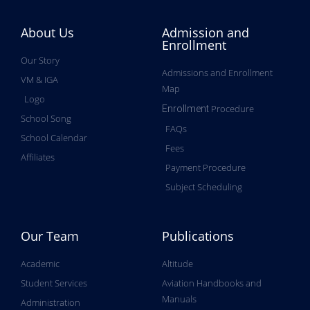
About Us
Admission and
Enrollment
Our Story
Admissions and Enrollment
VM & IGA
Map
Logo
Procedure
Enrollment
School Song
FAQs
School Calendar
Fees
Affiliates
Payment Procedure
Subject Scheduling
Our Team
Publications
Academic
Altitude
Student Services
Aviation Handbooks and
Manuals
Administration