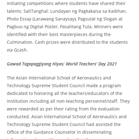
initiating competitions where students have shared their
talents: SaliTanghal: Lundayan ng Pagkakaisa sa Kaibhan,
Photo Essay (Larawang Sanaysay), Pagsulat ng Slogan at
Pagbuo ng Digital Poster, Pasalitang Tula. Winners were
identified with their best masterpieces during the
Culmination. Cash prizes were distributed to the students
via Gcash.
Gawad Tagapaggiyang Hiyas: World Teachers’ Day 2021
The Asian International School of Aeronautics and
Technology Supreme Student Council made a program
dedicated to honoring all the teachers/educators of the
institution including all non-teaching personnel/staff. They
were rewarded as per their rating from the evaluation
conducted. Asian International School of Aeronautics and
Technology Supreme Student Council had assisted the
Office of the Guidance Counselor in disseminating