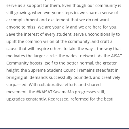
serve as a support for them. Even though our community is
still growing, when everyone steps in, we share a sense of
accomplishment and excitement that we do not want
anyone to miss. We are your ally and we are here for you.
Save the interest of every student, serve unconditionally to
uplift the common vision of the community, and craft a
cause that will inspire others to take the way – the way that
motivates the larger circle, the widest network. As the AISAT
Community boosts itself to the better normal, the greater
height, the Supreme Student Council remains steadfast in
bringing all demands successfully bounded, and creatively
surpassed. With collaborative efforts and shared
movement, the #KAISATKasamaMo progresses still,
upgrades constantly. Redressed, reformed for the best!