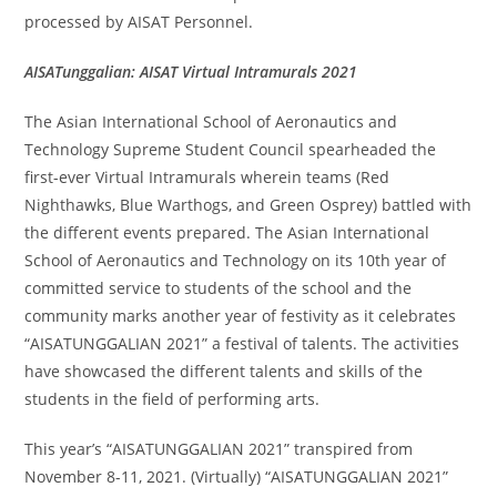
processed by AISAT Personnel.
AISATunggalian: AISAT Virtual Intramurals 2021
The Asian International School of Aeronautics and
Technology Supreme Student Council spearheaded the
first-ever Virtual Intramurals wherein teams (Red
Nighthawks, Blue Warthogs, and Green Osprey) battled with
the different events prepared. The Asian International
School of Aeronautics and Technology on its 10th year of
committed service to students of the school and the
community marks another year of festivity as it celebrates
“AISATUNGGALIAN 2021” a festival of talents. The activities
have showcased the different talents and skills of the
students in the field of performing arts.
This year’s “AISATUNGGALIAN 2021” transpired from
November 8-11, 2021. (Virtually) “AISATUNGGALIAN 2021”