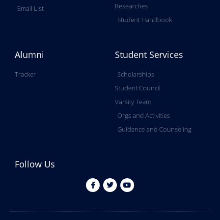
Researches
Email List
Student Handbook
Alumni
Student Services
Tracker
Scholarships
Student Council
Varsity Team
Orgs and Activities
Guidance and Counseling
Follow Us