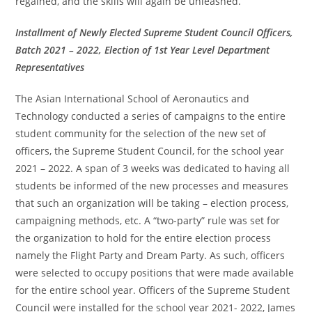
regained, and the skills will again be unleashed.
Installment of Newly Elected Supreme Student Council Officers,
Batch 2021 – 2022, Election of 1st Year Level Department
Representatives
The Asian International School of Aeronautics and
Technology conducted a series of campaigns to the entire
student community for the selection of the new set of
officers, the Supreme Student Council, for the school year
2021 – 2022. A span of 3 weeks was dedicated to having all
students be informed of the new processes and measures
that such an organization will be taking – election process,
campaigning methods, etc. A “two-party” rule was set for
the organization to hold for the entire election process
namely the Flight Party and Dream Party. As such, officers
were selected to occupy positions that were made available
for the entire school year. Officers of the Supreme Student
Council were installed for the school year 2021- 2022, James