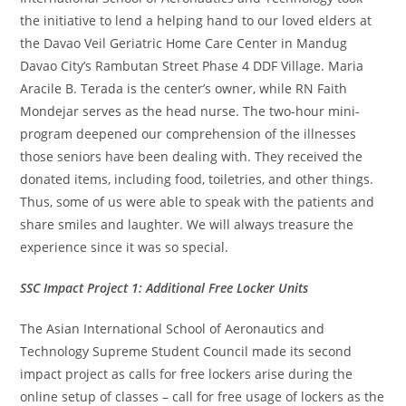
the initiative to lend a helping hand to our loved elders at
the Davao Veil Geriatric Home Care Center in Mandug
Davao City’s Rambutan Street Phase 4 DDF Village. Maria
Aracile B. Terada is the center’s owner, while RN Faith
Mondejar serves as the head nurse. The two-hour mini-
program deepened our comprehension of the illnesses
those seniors have been dealing with. They received the
donated items, including food, toiletries, and other things.
Thus, some of us were able to speak with the patients and
share smiles and laughter. We will always treasure the
experience since it was so special.
SSC Impact Project 1: Additional Free Locker Units
The Asian International School of Aeronautics and
Technology Supreme Student Council made its second
impact project as calls for free lockers arise during the
online setup of classes – call for free usage of lockers as the