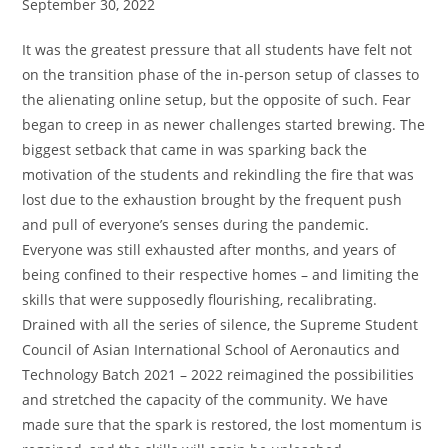
September 30, 2022
It was the greatest pressure that all students have felt not
on the transition phase of the in-person setup of classes to
the alienating online setup, but the opposite of such. Fear
began to creep in as newer challenges started brewing. The
biggest setback that came in was sparking back the
motivation of the students and rekindling the fire that was
lost due to the exhaustion brought by the frequent push
and pull of everyone’s senses during the pandemic.
Everyone was still exhausted after months, and years of
being confined to their respective homes – and limiting the
skills that were supposedly flourishing, recalibrating.
Drained with all the series of silence, the Supreme Student
Council of Asian International School of Aeronautics and
Technology Batch 2021 – 2022 reimagined the possibilities
and stretched the capacity of the community. We have
made sure that the spark is restored, the lost momentum is