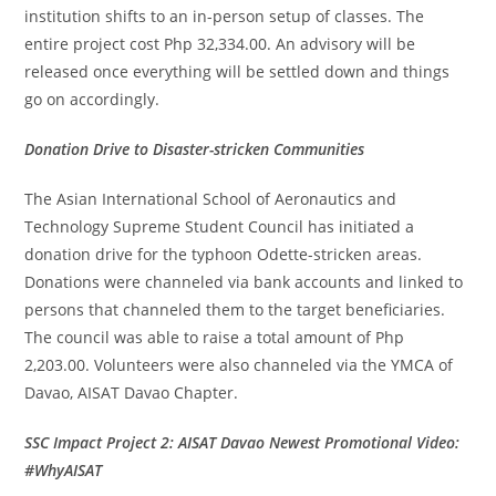
institution shifts to an in-person setup of classes. The
entire project cost Php 32,334.00. An advisory will be
released once everything will be settled down and things
go on accordingly.
Donation Drive to Disaster-stricken Communities
The Asian International School of Aeronautics and
Technology Supreme Student Council has initiated a
donation drive for the typhoon Odette-stricken areas.
Donations were channeled via bank accounts and linked to
persons that channeled them to the target beneficiaries.
The council was able to raise a total amount of Php
2,203.00. Volunteers were also channeled via the YMCA of
Davao, AISAT Davao Chapter.
SSC Impact Project 2: AISAT Davao Newest Promotional Video:
#WhyAISAT